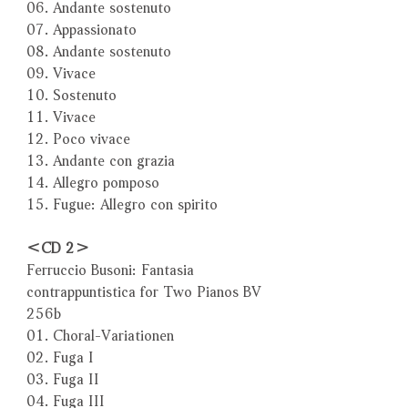
06. Andante sostenuto
07. Appassionato
08. Andante sostenuto
09. Vivace
10. Sostenuto
11. Vivace
12. Poco vivace
13. Andante con grazia
14. Allegro pomposo
15. Fugue: Allegro con spirito
＜CD 2＞
Ferruccio Busoni: Fantasia
contrappuntistica for Two Pianos BV
256b
01. Choral-Variationen
02. Fuga I
03. Fuga II
04. Fuga III