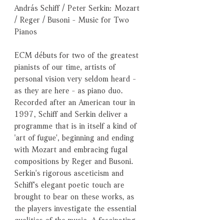
András Schiff / Peter Serkin: Mozart
/ Reger / Busoni - Music for Two
Pianos
ECM débuts for two of the greatest
pianists of our time, artists of
personal vision very seldom heard -
as they are here - as piano duo.
Recorded after an American tour in
1997, Schiff and Serkin deliver a
programme that is in itself a kind of
'art of fugue', beginning and ending
with Mozart and embracing fugal
compositions by Reger and Busoni.
Serkin's rigorous asceticism and
Schiff's elegant poetic touch are
brought to bear on these works, as
the players investigate the essential
qualities of the music. A fascinating