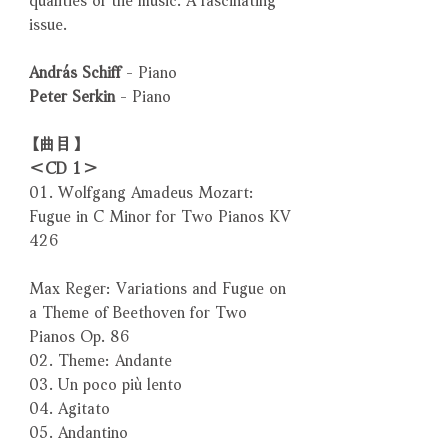
issue.
András Schiff
- Piano
Peter Serkin
- Piano
【曲目】
＜CD 1＞
01. Wolfgang Amadeus Mozart:
Fugue in C Minor for Two Pianos KV
426
Max Reger: Variations and Fugue on
a Theme of Beethoven for Two
Pianos Op. 86
02. Theme: Andante
03. Un poco più lento
04. Agitato
05. Andantino