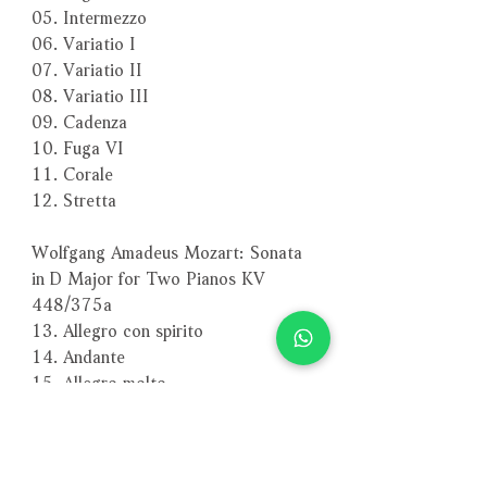
05. Intermezzo
06. Variatio I
07. Variatio II
08. Variatio III
09. Cadenza
10. Fuga VI
11. Corale
12. Stretta
Wolfgang Amadeus Mozart: Sonata
in D Major for Two Pianos KV
448/375a
13. Allegro con spirito
14. Andante
15. Allegro molto
－－－－－－－－－－－－－－－－
編號：ECM1676-77
條碼：0028946506226