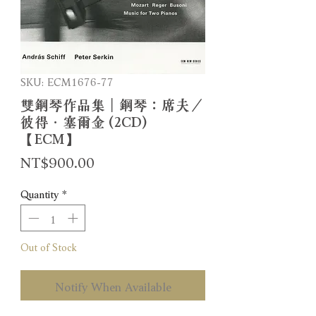
SKU: ECM1676-77
雙鋼琴作品集｜鋼琴：席夫／
彼得．塞爾金 (2CD)
【ECM】
Price
NT$900.00
Quantity
*
Out of Stock
Notify When Available