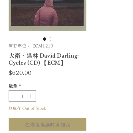
庫存單位： ECM1219
大衛．達林 David Darling:
Cycles (CD) 【ECM】
價
$620.00
格
數量
*
無庫存 Out of Stock
在恢復供應時通知我