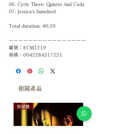
06. Cycle Three: Quintet And Coda
07. Jessica's Sunwheel
Total duration: 46:26
－－－－－－－－－－－－－－－－
編號：ECM1219
條碼：0042284317221
相關產品
附試聽
附試聽