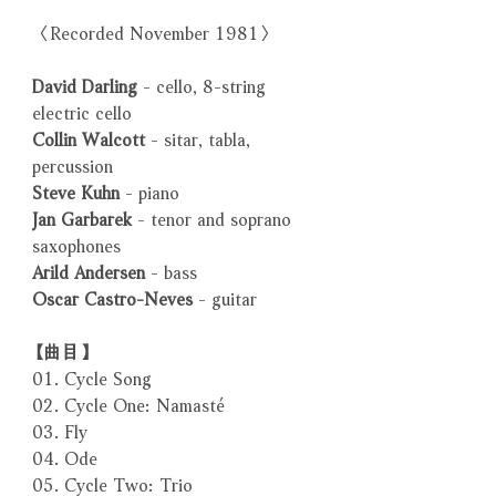
〈Recorded November 1981〉
David Darling
- cello, 8-string
electric cello
Collin Walcott
- sitar, tabla,
percussion
Steve Kuhn
- piano
Jan Garbarek
- tenor and soprano
saxophones
Arild Andersen
- bass
Oscar Castro-Neves
- guitar
【曲目】
01. Cycle Song
02. Cycle One: Namasté
03. Fly
04. Ode
05. Cycle Two: Trio