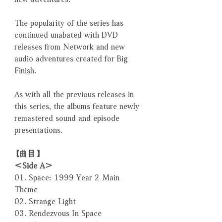
The popularity of the series has
continued unabated with DVD
releases from Network and new
audio adventures created for Big
Finish.
As with all the previous releases in
this series, the albums feature newly
remastered sound and episode
presentations.
【曲目】
＜Side A＞
01. Space: 1999 Year 2 Main
Theme
02. Strange Light
03. Rendezvous In Space