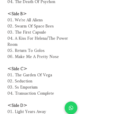
04. The Death Of Psychon
＜Side B＞
01. We're All Aliens
02. Swarm Of Space Bees
03. The First Capsule
04. A Kiss For Helena/The Power
Room
05. Return To Golos
06. Make Me A Pretty Nose
＜Side C＞
01. The Garden Of Vega
02. Seduction
03. Ss Emporium
04. Transaction Complete
＜Side D＞
01. Light Years Away