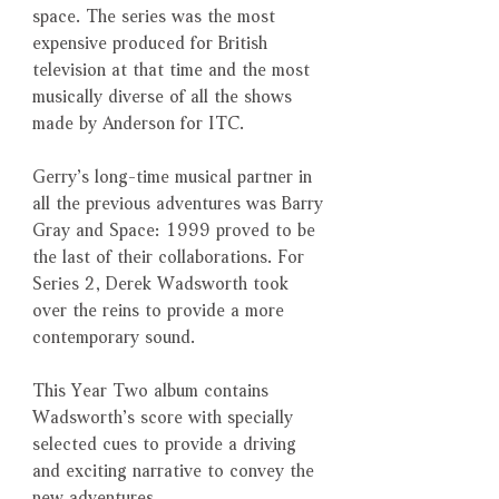
space. The series was the most
expensive produced for British
television at that time and the most
musically diverse of all the shows
made by Anderson for ITC.
Gerry’s long-time musical partner in
all the previous adventures was Barry
Gray and Space: 1999 proved to be
the last of their collaborations. For
Series 2, Derek Wadsworth took
over the reins to provide a more
contemporary sound.
This Year Two album contains
Wadsworth’s score with specially
selected cues to provide a driving
and exciting narrative to convey the
new adventures.