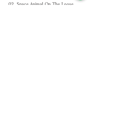
02. Space Animal On The Loose
03. Showdown At Copernicus
04. Space: 1999 End Titles
－－－－－－－－－－－－－－－－
編號：SILLP1643
條碼：0738572164379
相關產品
附試聽
附試聽