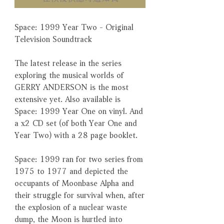
Space: 1999 Year Two - Original
Television Soundtrack
The latest release in the series
exploring the musical worlds of
GERRY ANDERSON is the most
extensive yet. Also available is
Space: 1999 Year One on vinyl. And
a x2 CD set (of both Year One and
Year Two) with a 28 page booklet.
Space: 1999 ran for two series from
1975 to 1977 and depicted the
occupants of Moonbase Alpha and
their struggle for survival when, after
the explosion of a nuclear waste
dump, the Moon is hurtled into