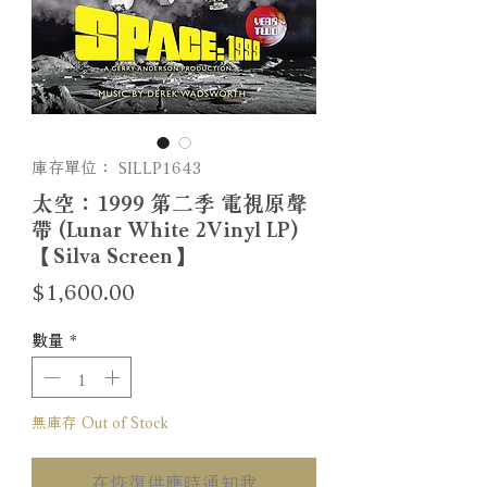
庫存單位： SILLP1643
太空：1999 第二季 電視原聲
帶 (Lunar White 2Vinyl LP)
【Silva Screen】
價
$1,600.00
格
數量
*
無庫存 Out of Stock
在恢復供應時通知我