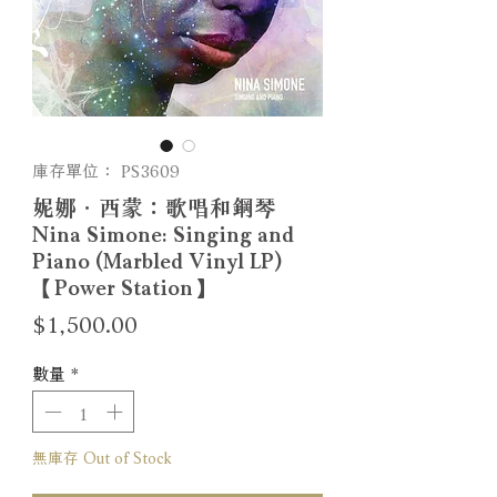
庫存單位： PS3609
妮娜．西蒙：歌唱和鋼琴
Nina Simone: Singing and
Piano (Marbled Vinyl LP)
【Power Station】
價
$1,500.00
格
數量
*
無庫存 Out of Stock