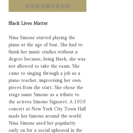
在恢復供應時通知我
Black Lives Matter
Nina Simone started playing the
piano at the age of four. She had to
finish her music studies without a
degree because, being black, she was
not allowed to take the exam. She
came to singing through a job as a
piano teacher, improvising her own
pieces from the start. She chose the
stage name Simone as a tribute to
the actress Simone Signoret. A 1959
concert at New York City Town Hall
made her famous around the world.
Nina Simone used her popularity
early on for a social upheaval in the