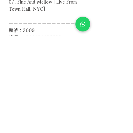
07. Fine And Mellow [Live From
Town Hall, NYC]
－－－－－－－－－－－－－－－－
編號：3609
條碼：4260494436099
相關產品
附試聽
附試聽