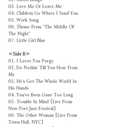
03. Love Me Or Leave Me
04. Children Go Where I Send You
05. Work Song
06. Theme From "The Middle Of
The Night"
07. Little Girl Blue
＜Side B＞
01. I Loves You Porgy
02. Do Nothin' Till You Hear From
Me
03. He's Got The Whole World In
His Hands
04. You've Been Gone Too Long
05. Trouble In Mind [Live From
New Port Jazz Festival]
06. The Other Woman [Live From
Town Hall, NYC]