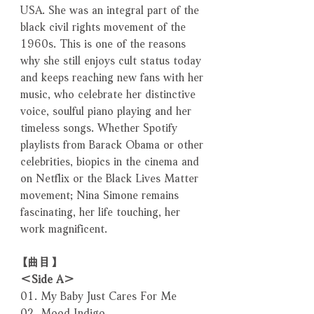
USA. She was an integral part of the
black civil rights movement of the
1960s. This is one of the reasons
why she still enjoys cult status today
and keeps reaching new fans with her
music, who celebrate her distinctive
voice, soulful piano playing and her
timeless songs. Whether Spotify
playlists from Barack Obama or other
celebrities, biopics in the cinema and
on Netflix or the Black Lives Matter
movement; Nina Simone remains
fascinating, her life touching, her
work magnificent.
【曲目】
＜Side A＞
01. My Baby Just Cares For Me
02. Mood Indigo