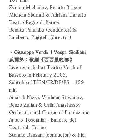
Zvetan Michailov, Renato Bruson,
Michela Sburlati & Adriana Damato
Teatro Regio di Parma
Renato Palumbo (conductor) &
Lamberto Puggelli (director)
．Giuseppe Verdi: I Vespri Siciliani
威爾第：歌劇《西西里晚禱》
Live recorded at Teatro Verdi of
Busseto in February 2003.
Subtitles: IT/EN/FR/DE/ES - 159
min.
Amarilli Nizza, Vladimir Stoyanov,
Renzo Zulian & Orlin Anastassov
Orchestra and Chorus of Fondazione
Arturo Toscanini - Balletto del
Teatro di Torino
Stefano Ranzani (conductor) & Pier