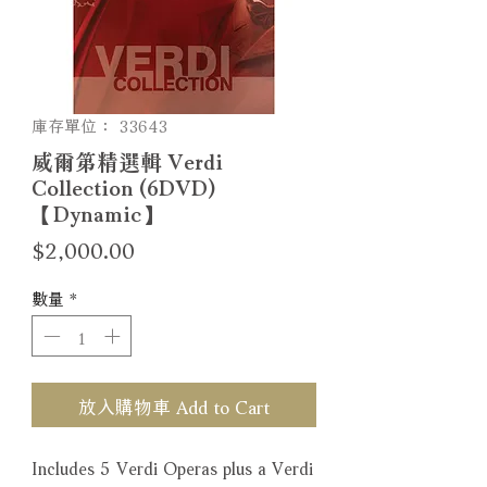
庫存單位： 33643
威爾第精選輯 Verdi
Collection (6DVD)
【Dynamic】
價
$2,000.00
格
數量
*
放入購物車 Add to Cart
Includes 5 Verdi Operas plus a Verdi