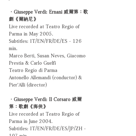
．Giuseppe Verdi: Ernani 威爾第：歌
劇《爾納尼》
Live recorded at Teatro Regio of
Parma in May 2005.
Subtitles: IT/EN/FR/DE/ES - 126
min.
Marco Berti, Susan Neves, Giacomo
Prestia & Carlo Guelfi
Teatro Regio di Parma
Antonello Allemandi (conductor) &
Pier‘Alli (director)
．Giuseppe Verdi: Il Corsaro 威爾
第：歌劇《海俠》
Live recorded at Teatro Regio of
Parma in June 2004.
Subtitles: IT/EN/FR/DE/ES/JP/ZH -
107 min.