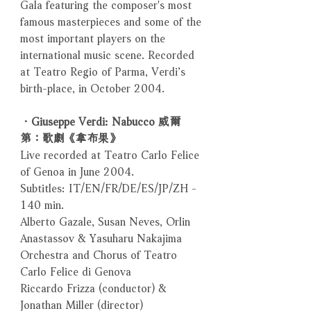
Gala featuring the composer's most
famous masterpieces and some of the
most important players on the
international music scene. Recorded
at Teatro Regio of Parma, Verdi’s
birth-place, in October 2004.
．Giuseppe Verdi: Nabucco 威爾
第：歌劇《拿布果》
Live recorded at Teatro Carlo Felice
of Genoa in June 2004.
Subtitles: IT/EN/FR/DE/ES/JP/ZH -
140 min.
Alberto Gazale, Susan Neves, Orlin
Anastassov & Yasuharu Nakajima
Orchestra and Chorus of Teatro
Carlo Felice di Genova
Riccardo Frizza (conductor) &
Jonathan Miller (director)