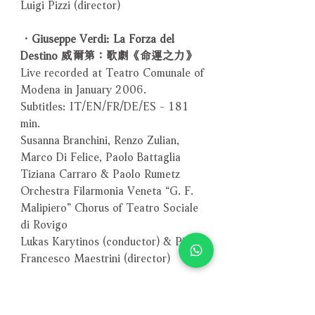
Luigi Pizzi (director)
．Giuseppe Verdi: La Forza del
Destino 威爾第：歌劇《命運之力》
Live recorded at Teatro Comunale of
Modena in January 2006.
Subtitles: IT/EN/FR/DE/ES - 181
min.
Susanna Branchini, Renzo Zulian,
Marco Di Felice, Paolo Battaglia
Tiziana Carraro & Paolo Rumetz
Orchestra Filarmonia Veneta “G. F.
Malipiero” Chorus of Teatro Sociale
di Rovigo
Lukas Karytinos (conductor) & Pier
Francesco Maestrini (director)
．Verdi Gala