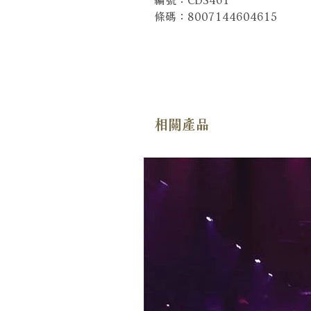
條碼：8007144604615
相關產品