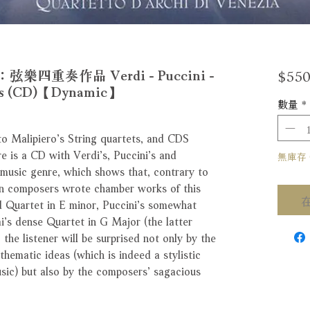
$550
重奏作品 Verdi - Puccini -
tets (CD)【Dynamic】
數量
*
o Malipiero’s String quartets, and CDS
re is a CD with Verdi’s, Puccini’s and
無庫存 Ou
 music genre, which shows that, contrary to
an composers wrote chamber works of this
ed Quartet in E minor, Puccini’s somewhat
’s dense Quartet in G Major (the latter
 the listener will be surprised not only by the
hematic ideas (which is indeed a stylistic
sic) but also by the composers’ sagacious