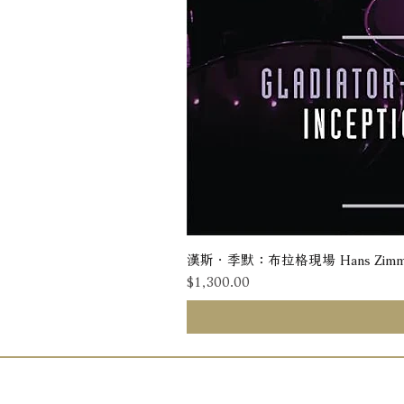
漢斯．季默：布拉格現場 Hans Zimmer: Liv
價格
$1,300.00