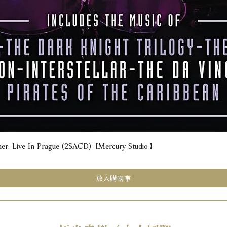
e In Prague (2SACD) 【Mercury Studio】
快速瀏覽
放入購物車