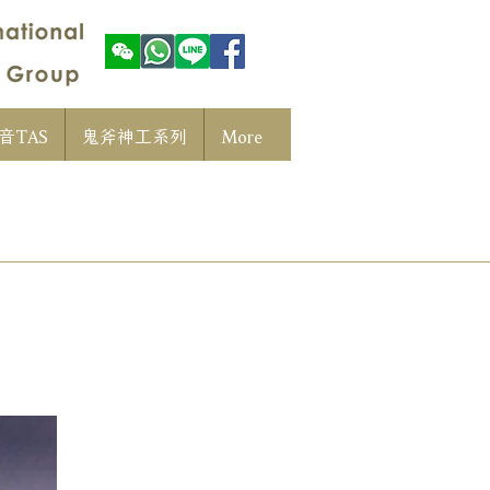
音TAS
鬼斧神工系列
More