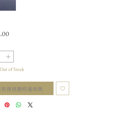
價
.00
格
t of Stock
在恢復供應時通知我