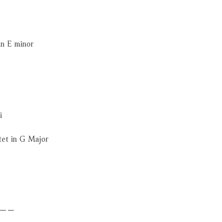
in E minor
i
tet in G Major
－－