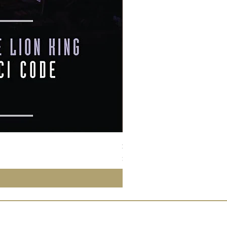
Susan Wong：靠近你（25週年紀
價格
$950.00