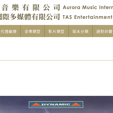
代理廠牌
音樂類型
影片類型
版本分類
絕對的聲