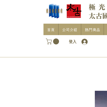
首頁
公司介紹
熱門商品
登入