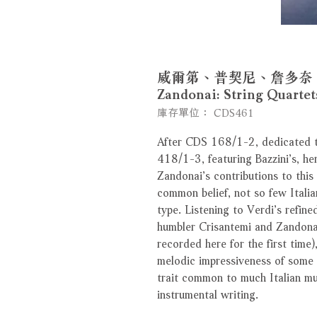
威爾第、普契尼、詹多奈：弦樂四
Zandonai: String Quar
庫存單位： CDS461
After CDS 168/1-2, dedicated t
418/1-3, featuring Bazzini’s, he
Zandonai’s contributions to this
common belief, not so few Itali
type. Listening to Verdi’s refin
humbler Crisantemi and Zandonai
recorded here for the first time),
melodic impressiveness of some t
trait common to much Italian mu
instrumental writing.