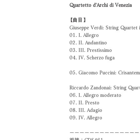
Quartetto d'Archi di Venezia
【曲目】
Giuseppe Verdi: String Quartet 
01. I. Allegro
02. II. Andantino
03. III. Prestissimo
04. IV. Scherzo fuga
05. Giacomo Puccini: Crisantem
Riccardo Zandonai: String Quar
06. I. Allegro moderato
07. II. Presto
08. III. Adagio
09. IV. Allegro
－－－－－－－－－－－－－－
編號：CDS461