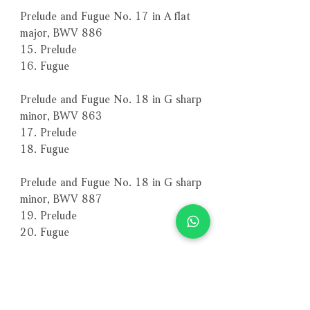
Prelude and Fugue No. 17 in A flat
major, BWV 886
15. Prelude
16. Fugue
Prelude and Fugue No. 18 in G sharp
minor, BWV 863
17. Prelude
18. Fugue
Prelude and Fugue No. 18 in G sharp
minor, BWV 887
19. Prelude
20. Fugue
Prelude and Fugue No. 19 in A
major, BWV 864
21. Prelude