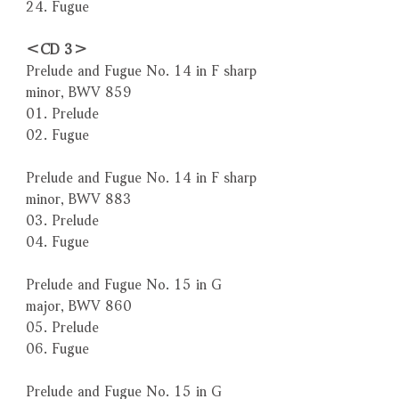
24. Fugue
＜CD 3＞
Prelude and Fugue No. 14 in F sharp
minor, BWV 859
01. Prelude
02. Fugue
Prelude and Fugue No. 14 in F sharp
minor, BWV 883
03. Prelude
04. Fugue
Prelude and Fugue No. 15 in G
major, BWV 860
05. Prelude
06. Fugue
Prelude and Fugue No. 15 in G