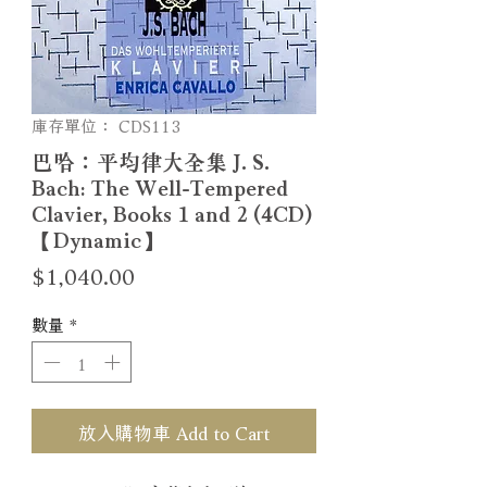
庫存單位： CDS113
巴哈：平均律大全集 J. S.
Bach: The Well-Tempered
Clavier, Books 1 and 2 (4CD)
【Dynamic】
價
$1,040.00
格
數量
*
放入購物車 Add to Cart