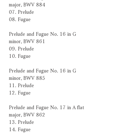
major, BWV 884
07. Prelude
08. Fugue
Prelude and Fugue No. 16 in G
minor, BWV 861
09. Prelude
10. Fugue
Prelude and Fugue No. 16 in G
minor, BWV 885
11. Prelude
12. Fugue
Prelude and Fugue No. 17 in A flat
major, BWV 862
13. Prelude
14. Fugue