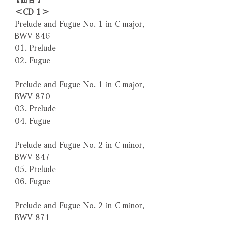
＜CD 1＞
Prelude and Fugue No. 1 in C major,
BWV 846
01. Prelude
02. Fugue
Prelude and Fugue No. 1 in C major,
BWV 870
03. Prelude
04. Fugue
Prelude and Fugue No. 2 in C minor,
BWV 847
05. Prelude
06. Fugue
Prelude and Fugue No. 2 in C minor,
BWV 871