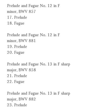
Prelude and Fugue No. 12 in F
minor, BWV 857
17. Prelude
18. Fugue
Prelude and Fugue No. 12 in F
minor, BWV 881
19. Prelude
20. Fugue
Prelude and Fugue No. 13 in F sharp
major, BWV 858
21. Prelude
22. Fugue
Prelude and Fugue No. 13 in F sharp
major, BWV 882
23. Prelude