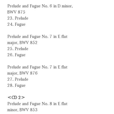
Prelude and Fugue No. 6 in D minor,
BWV 875
23. Prelude
24. Fugue
Prelude and Fugue No. 7 in E flat
major, BWV 852
25. Prelude
26. Fugue
Prelude and Fugue No. 7 in E flat
major, BWV 876
27. Prelude
28. Fugue
＜CD 2＞
Prelude and Fugue No. 8 in E flat
minor, BWV 853