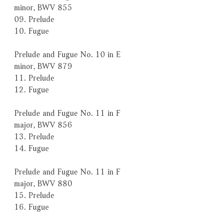
minor, BWV 855
09. Prelude
10. Fugue
Prelude and Fugue No. 10 in E
minor, BWV 879
11. Prelude
12. Fugue
Prelude and Fugue No. 11 in F
major, BWV 856
13. Prelude
14. Fugue
Prelude and Fugue No. 11 in F
major, BWV 880
15. Prelude
16. Fugue