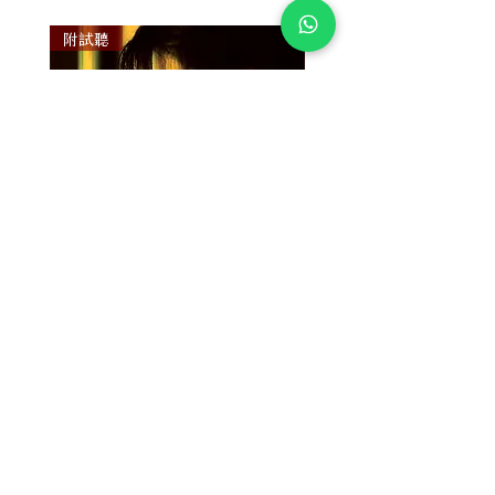
附試聽
附試聽
Susan Wong：靠近你（25週年紀
Susan Wong：靠近你（
念版） (SACD) 【Evosound】
念版） (MQA-CD) 【Evos
價格
價格
$950.00
$700.00
放入購物車