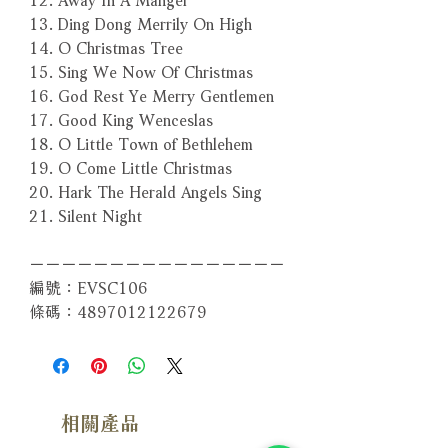
13. Ding Dong Merrily On High
14. O Christmas Tree
15. Sing We Now Of Christmas
16. God Rest Ye Merry Gentlemen
17. Good King Wenceslas
18. O Little Town of Bethlehem
19. O Come Little Christmas
20. Hark The Herald Angels Sing
21. Silent Night
－－－－－－－－－－－－－－－－
編號：EVSC106
條碼：4897012122679
相關產品