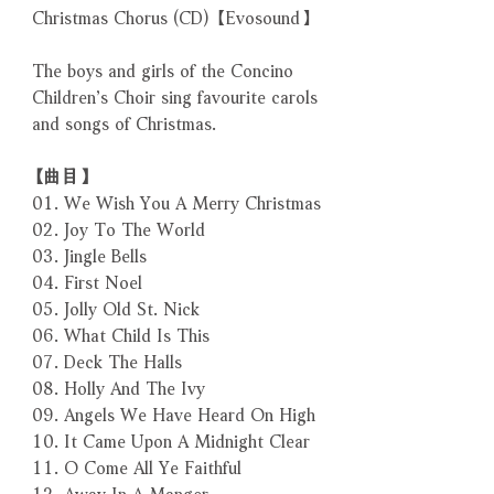
Christmas Chorus (CD) 【Evosound】
The boys and girls of the Concino
Children’s Choir sing favourite carols
and songs of Christmas.
【曲目】
01. We Wish You A Merry Christmas
02. Joy To The World
03. Jingle Bells
04. First Noel
05. Jolly Old St. Nick
06. What Child Is This
07. Deck The Halls
08. Holly And The Ivy
09. Angels We Have Heard On High
10. It Came Upon A Midnight Clear
11. O Come All Ye Faithful
12. Away In A Manger