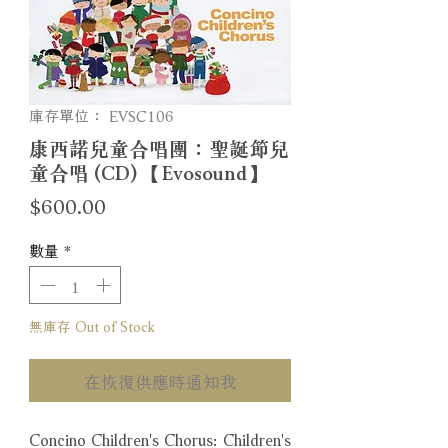
庫存單位： EVSC106
康西諾兒童合唱團：聖誕節兒
童合唱 (CD) 【Evosound】
價
$600.00
格
數量
*
無庫存 Out of Stock
在恢復供應時通知我
Concino Children's Chorus: Children's