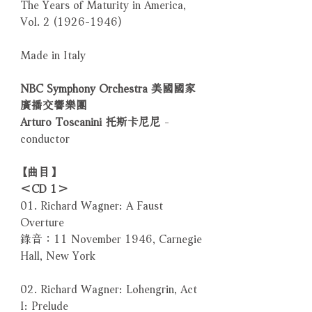
The Years of Maturity in America,
Vol. 2 (1926-1946)
Made in Italy
NBC Symphony Orchestra 美國國家
廣播交響樂團
Arturo Toscanini 托斯卡尼尼
-
conductor
【曲目】
＜CD 1＞
01. Richard Wagner: A Faust
Overture
錄音：11 November 1946, Carnegie
Hall, New York
02. Richard Wagner: Lohengrin, Act
I: Prelude