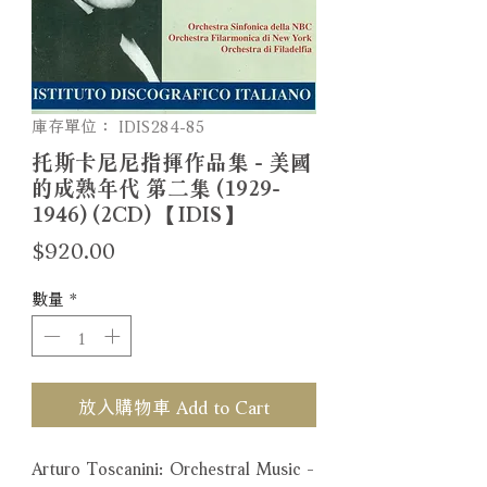
庫存單位： IDIS284-85
托斯卡尼尼指揮作品集 - 美國
的成熟年代 第二集 (1929-
1946) (2CD) 【IDIS】
價
$920.00
格
數量
*
放入購物車 Add to Cart
Arturo Toscanini: Orchestral Music -