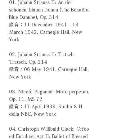
01. Johann Strauss II: An der
schonen, blauen Donau (The Beautiful
Blue Danube), Op. 314
錄音：11 December 1941 - 19
March 1942, Carnegie Hall, New
York
02. Johann Strauss II: Tritsch-
Tratsch, Op. 214
錄音：06 May 1941, Carnegie Hall,
New York
03. Nicolò Paganini: Moto perpetuo,
Op. 11, MS 72
錄音：17 April 1939, Studio 8 H
della NBC, New York
04. Christoph Willibald Gluck: Orfeo
ed Euridice, Act II: Ballet of Blessed