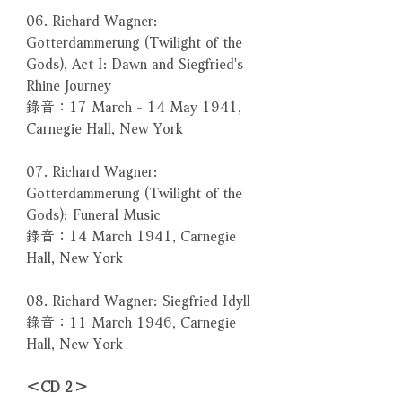
06. Richard Wagner:
Gotterdammerung (Twilight of the
Gods), Act I: Dawn and Siegfried's
Rhine Journey
錄音：17 March - 14 May 1941,
Carnegie Hall, New York
07. Richard Wagner:
Gotterdammerung (Twilight of the
Gods): Funeral Music
錄音：14 March 1941, Carnegie
Hall, New York
08. Richard Wagner: Siegfried Idyll
錄音：11 March 1946, Carnegie
Hall, New York
＜CD 2＞