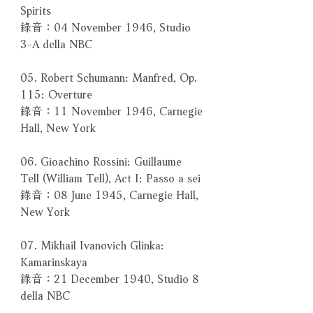
Spirits
錄音：04 November 1946, Studio
3-A della NBC
05. Robert Schumann: Manfred, Op.
115: Overture
錄音：11 November 1946, Carnegie
Hall, New York
06. Gioachino Rossini: Guillaume
Tell (William Tell), Act I: Passo a sei
錄音：08 June 1945, Carnegie Hall,
New York
07. Mikhail Ivanovich Glinka:
Kamarinskaya
錄音：21 December 1940, Studio 8
della NBC