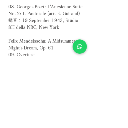
08. Georges Bizet: L'Arlesienne Suite
No. 2: I. Pastorale (arr. E. Guirand)
錄音：19 September 1943, Studio
8H della NBC, New York
Felix Mendelssohn: A Midsummer
Night's Dream, Op. 61
09. Overture
10. Act III: Nocturne
11. Act V: Wedding March
Philadelphia Orchestra 費城管弦樂團
錄音：11-12 January 1942,
Academy of Music, Philadelphia
12. Gioachino Rossini: L'italiana in
Algeri (The Italian Girl in Algiers):
Sinfonia
New York Philharmonic Orchestra 紐