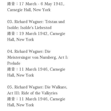
錄音：17 March - 6 May 1941,
Carnegie Hall, New York
03. Richard Wagner: Tristan und
Isolde: Isolde's Liebestod
錄音：19 March 1942, Carnegie
Hall, New York
04. Richard Wagner: Die
Meistersinger von Nurnberg, Act I:
Prelude
錄音：11 March 1946, Carnegie
Hall, New York
05. Richard Wagner: Die Walkure,
Act III: Ride of the Valkyries
錄音：11 March 1946, Carnegie
Hall, New York