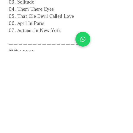
03. Solitude
04. Them There Eyes
05. That Ole Devil Called Love
06. April In Paris
07. Autumn In New York
－－－－－－－－－－－－－－－－
編號：3676
條碼：4260494436761
相關產品
附試聽
附試聽