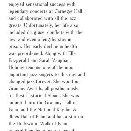
enjoyed sensational success with
legendary concerts at Carnegie Hall
and collaborated with all the jazz
greats. Unfortunately, her life also
included drug use, conflicts with the
law, and even a lengthy stay in
prison. Her early decline in health
was preordained. Along with Ella
Fitzgerald and Sarah Vaughan,
Holiday remains one of the most
important jazz singers to this day and
changed jazz forever. She won four
Grammy Awards, all posthumously,
for Best Historical Album. She was
inducted into the Grammy Hall of
Fame and the National Rhythm &
Blues Hall of Fame and has a star on
the Hollywood Walk of Fame.
Several films have been released