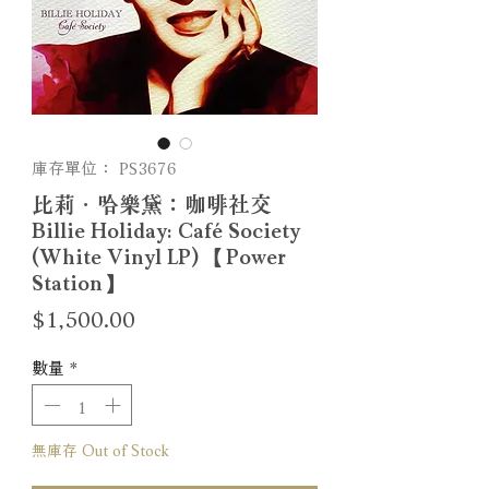
庫存單位： PS3676
比莉．哈樂黛：咖啡社交
Billie Holiday: Café Society
(White Vinyl LP) 【Power
Station】
價
$1,500.00
格
數量
*
無庫存 Out of Stock