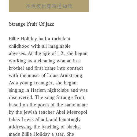
在恢復供應時通知我
Strange Fruit Of Jazz
Billie Holiday had a turbulent
childhood with all imaginable
abysses. At the age of 12, she began
working as a cleaning woman in a
brothel and first came into contact
with the music of Louis Armstrong.
As a young teenager, she began
singing in Harlem nightclubs and was
discovered. The song Strange Fruit,
based on the poem of the same name
by the Jewish teacher Abel Meeropol
(alias Lewis Allan), and hauntingly
addressing the lynching of blacks,
made Billie Holiday a star. She