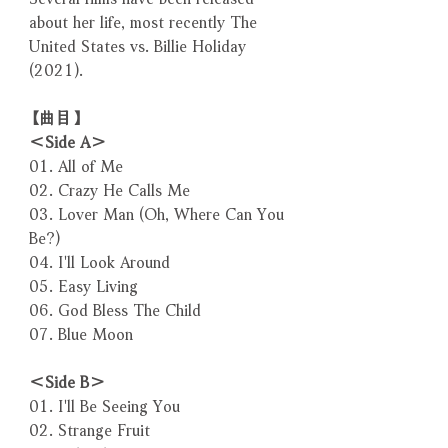
about her life, most recently The
United States vs. Billie Holiday
(2021).
【曲目】
＜Side A＞
01. All of Me
02. Crazy He Calls Me
03. Lover Man (Oh, Where Can You
Be?)
04. I'll Look Around
05. Easy Living
06. God Bless The Child
07. Blue Moon
＜Side B＞
01. I'll Be Seeing You
02. Strange Fruit