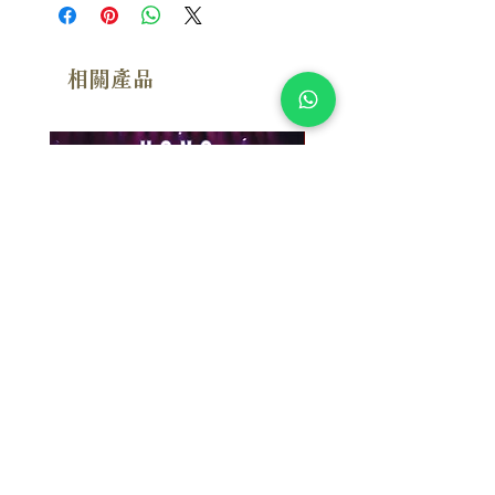
【3SACD+DVD版本】
相關產品
附試聽
漢斯．季默：布拉格現場 Hans
Susan Wong：靠近你（
Zimmer: Live In Prague (2SACD)
念版） (SACD) 【Evosoun
【Mercury Studio】
價格
$950.00