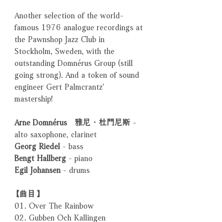
Another selection of the world-
famous 1976 analogue recordings at
the Pawnshop Jazz Club in
Stockholm, Sweden, with the
outstanding Domnérus Group (still
going strong). And a token of sound
engineer Gert Palmcrantz'
mastership!
Arne Domnérus 雅尼．杜門尼斯
-
alto saxophone, clarinet
Georg Riedel
- bass
Bengt Hallberg
- piano
Egil Johansen
- drums
【曲目】
01. Over The Rainbow
02. Gubben Och Kallingen