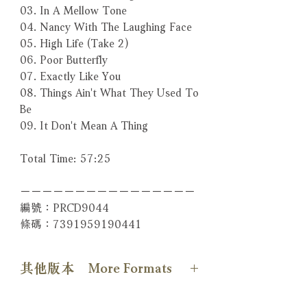
03. In A Mellow Tone
04. Nancy With The Laughing Face
05. High Life (Take 2)
06. Poor Butterfly
07. Exactly Like You
08. Things Ain't What They Used To
Be
09. It Don't Mean A Thing
Total Time: 57:25
－－－－－－－－－－－－－－－－
編號：PRCD9044
條碼：7391959190441
其他版本 More Formats
【SACD版本】