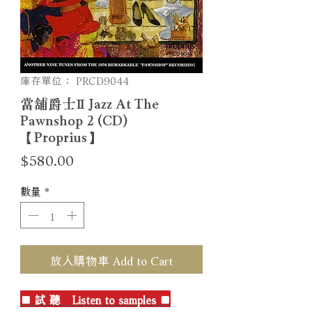
庫存單位： PRCD9044
當舖爵士Ⅱ Jazz At The
Pawnshop 2 (CD)
【Proprius】
價
$580.00
格
數量
*
放入購物車 Add to Cart
■ 試 聽 Listen to samples ■