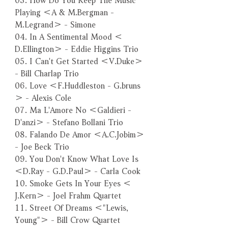
Playing ＜A & M.Bergman -
M.Legrand＞ - Simone
04. In A Sentimental Mood ＜
D.Ellington＞ - Eddie Higgins Trio
05. I Can't Get Started ＜V.Duke＞
- Bill Charlap Trio
06. Love ＜F.Huddleston - G.bruns
＞ - Alexis Cole
07. Ma L'Amore No ＜Galdieri -
D'anzi＞ - Stefano Bollani Trio
08. Falando De Amor ＜A.C.Jobim＞
- Joe Beck Trio
09. You Don't Know What Love Is
＜D.Ray - G.D.Paul＞ - Carla Cook
10. Smoke Gets In Your Eyes ＜
J.Kern＞ - Joel Frahm Quartet
11. Street Of Dreams ＜"Lewis,
Young"＞ - Bill Crow Quartet