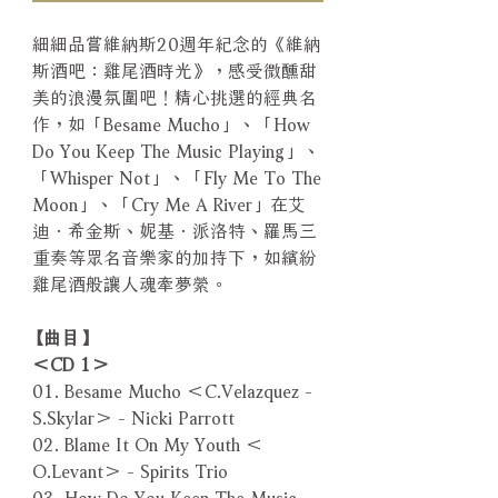
細細品嘗維納斯20週年紀念的《維納
斯酒吧：雞尾酒時光》，感受微醺甜
美的浪漫氛圍吧！精心挑選的經典名
作，如「Besame Mucho」、「How
Do You Keep The Music Playing」、
「Whisper Not」、「Fly Me To The
Moon」、「Cry Me A River」在艾
迪．希金斯、妮基．派洛特、羅馬三
重奏等眾名音樂家的加持下，如繽紛
雞尾酒般讓人魂牽夢縈。
【曲目】
＜CD 1＞
01. Besame Mucho ＜C.Velazquez -
S.Skylar＞ - Nicki Parrott
02. Blame It On My Youth ＜
O.Levant＞ - Spirits Trio
03. How Do You Keep The Music