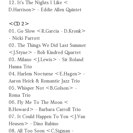
12. It's The Nights I Like ＜
D.Harrison＞ - Eddie Allen Quintet
＜CD 2＞
01. Go Slow ＜R.Garcia - D.Kronk＞
- Nicki Parrott
02. The Things We Did Last Summer
＜J.Styne＞ - Bob Kindred Quartet
03. Milano ＜J.Lewis＞ - Sir Roland
Hanna Trio
04. Harlem Nocturne ＜E.Hagen＞ -
Aaron Heick & Romantic Jazz Trio
05. Whisper Not ＜B.Golson＞ -
Roma Trio
06. Fly Me To The Moon ＜
B.Howard＞ - Barbara Carroll Trio
07. It Could Happen To You ＜J.Van
Heusen＞ - Dino Rubino
08. All Too Soon ＜C.Sigman -