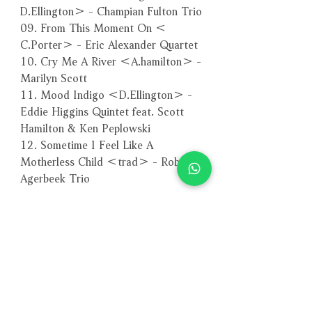
D.Ellington＞ - Champian Fulton Trio
09. From This Moment On ＜
C.Porter＞ - Eric Alexander Quartet
10. Cry Me A River ＜A.hamilton＞ -
Marilyn Scott
11. Mood Indigo ＜D.Ellington＞ -
Eddie Higgins Quintet feat. Scott
Hamilton & Ken Peplowski
12. Sometime I Feel Like A
Motherless Child ＜trad＞ - Rob
Agerbeek Trio
－－－－－－－－－－－－－－－－
編號：VHCD-1073
條碼：4571292510738