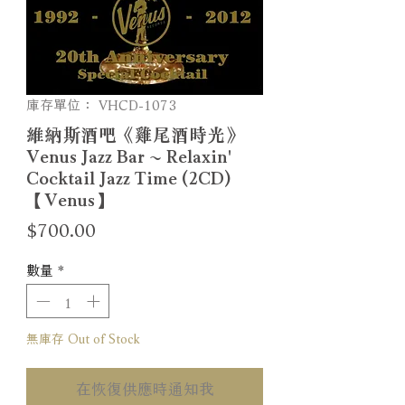
庫存單位： VHCD-1073
維納斯酒吧《雞尾酒時光》
Venus Jazz Bar ~ Relaxin'
Cocktail Jazz Time (2CD)
【Venus】
價
$700.00
格
數量
*
無庫存 Out of Stock
在恢復供應時通知我