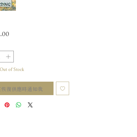
價
.00
格
t of Stock
在恢復供應時通知我