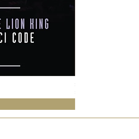
Susan Wong：靠近你（25週年紀
價格
$950.00