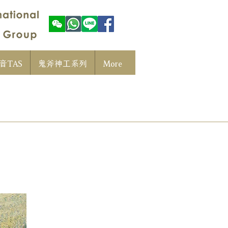
音TAS
鬼斧神工系列
More