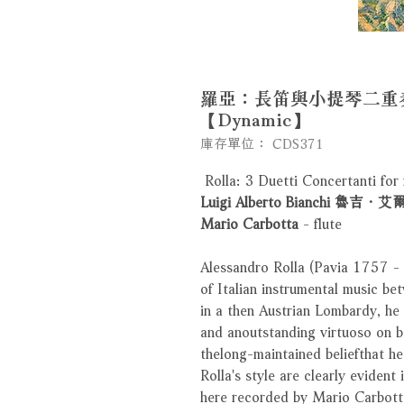
羅亞：長笛與小提琴二重奏
【Dynamic】
庫存單位： CDS371
Rolla: 3 Duetti Concertanti for f
Luigi Alberto Bianchi 
Mario Carbotta
- flute
Alessandro Rolla (Pavia 1757 -
of Italian instrumental music b
in a then Austrian Lombardy, h
and anoutstanding virtuoso on bo
thelong-maintained beliefthat he
Rolla's style are clearly evident 
here recorded by Mario Carbotta