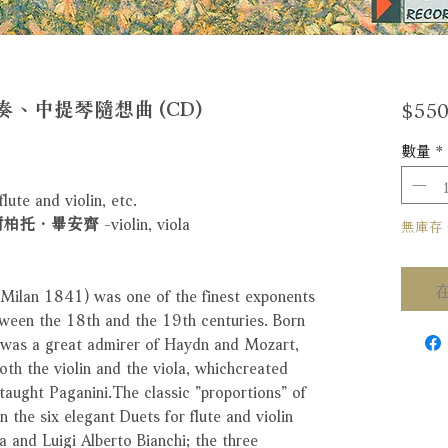
$550
、中提琴隨想曲 (CD)
數量
*
lute and violin, etc.
魯吉．艾爾柏托．畢安齊
-violin, viola
無庫存 Ou
 Milan 1841) was one of the finest exponents
etween the 18th and the 19th centuries. Born
e was a great admirer of Haydn and Mozart,
th the violin and the viola, whichcreated
taught Paganini.The classic ”proportions” of
in the six elegant Duets for flute and violin
 and Luigi Alberto Bianchi; the three