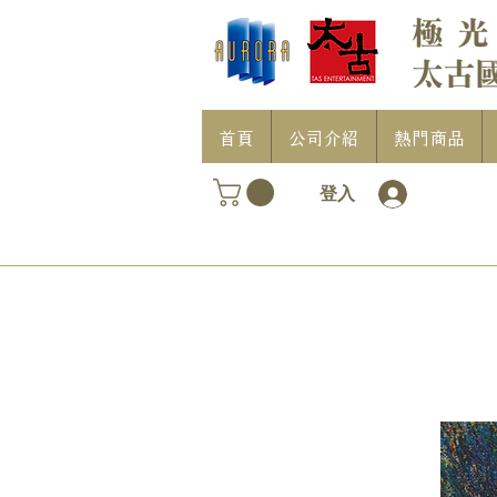
首頁
公司介紹
熱門商品
登入