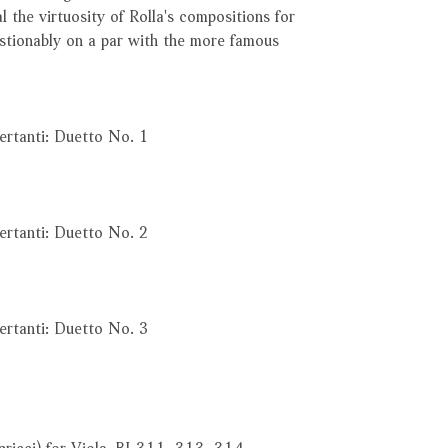
al the virtuosity of Rolla's compositions for
estionably on a par with the more famous
ertanti: Duetto No. 1
ertanti: Duetto No. 2
ertanti: Duetto No. 3
pricci) for Viola, BI 311, 313, 314