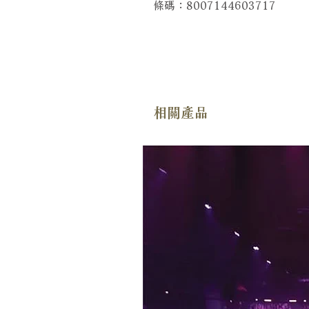
條碼：8007144603717
相關產品