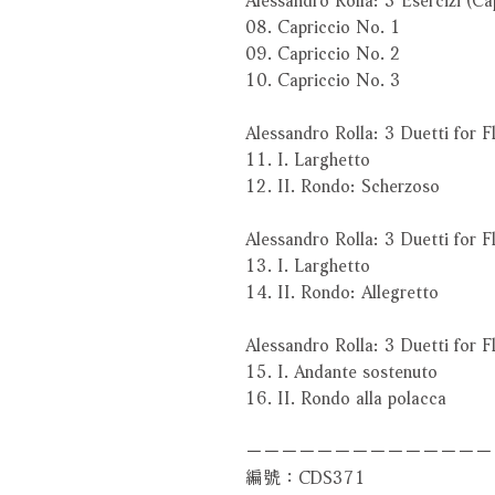
08. Capriccio No. 1
09. Capriccio No. 2
10. Capriccio No. 3
Alessandro Rolla: 3 Duetti for F
11. I. Larghetto
12. II. Rondo: Scherzoso
Alessandro Rolla: 3 Duetti for F
13. I. Larghetto
14. II. Rondo: Allegretto
Alessandro Rolla: 3 Duetti for F
15. I. Andante sostenuto
16. II. Rondo alla polacca
－－－－－－－－－－－－－－
編號：CDS371