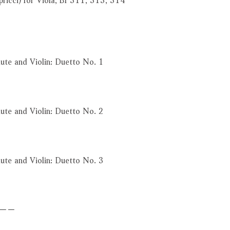
lute and Violin: Duetto No. 1
lute and Violin: Duetto No. 2
lute and Violin: Duetto No. 3
－－