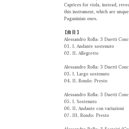
Caprices for viola, instead, reve
this instrument, which are unqu
Paganinian ones.
【曲目】
Alessandro Rolla: 3 Duetti Conc
01. I. Andante sostenuto
02. II. Allegretto
Alessandro Rolla: 3 Duetti Conc
03. I. Largo sostenuto
04. II. Rondo: Presto
Alessandro Rolla: 3 Duetti Conc
05. I. Sostenuto
06. II. Andante con variazioni
07. III. Rondo: Presto
Alessandro Rolla: 3 Esercizi (Ca