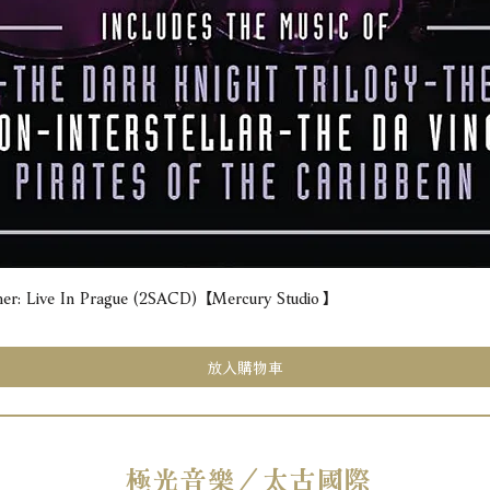
e In Prague (2SACD) 【Mercury Studio】
快速瀏覽
放入購物車
極光音樂／太古國際