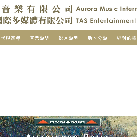
代理廠牌
音樂類型
影片類型
版本分類
絕對的聲