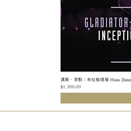
漢斯．季默：布拉格現場 Hans Zimmer: Liv
價格
$1,300.00