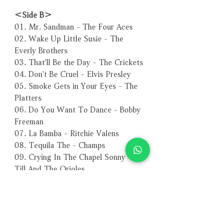
＜Side B＞
01. Mr. Sandman - The Four Aces
02. Wake Up Little Susie - The
Everly Brothers
03. That'll Be the Day - The Crickets
04. Don't Be Cruel - Elvis Presley
05. Smoke Gets in Your Eyes - The
Platters
06. Do You Want To Dance - Bobby
Freeman
07. La Bamba - Ritchie Valens
08. Tequila The - Champs
09. Crying In The Chapel Sonny -
Till And The Orioles
－－－－－－－－－－－－－－－－
編號：3679
條碼：4260494436792