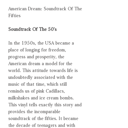
American Dream: Soundtrack Of The
Fifties
Soundtrack Of The 50's
In the 1950s, the USA became a
place of longing for freedom,
progress and prosperity, the
American dream a model for the
world. This attitude towards life is
undoubtedly associated with the
music of that time, which still
reminds us of pink Cadillacs,
milkshakes and ice cream bombs.
This vinyl tells exactly this story and
provides the incomparable
soundtrack of the fifties. It became
the decade of teenagers and with