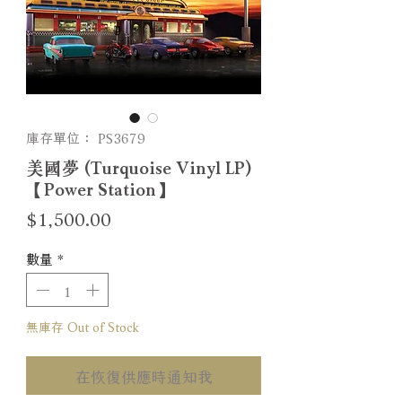
庫存單位： PS3679
美國夢 (Turquoise Vinyl LP)
【Power Station】
價
$1,500.00
格
數量
*
無庫存 Out of Stock
在恢復供應時通知我