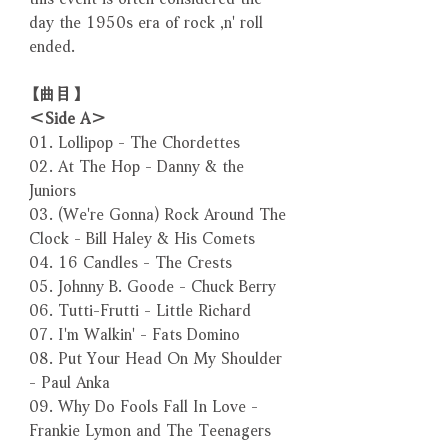
day the 1950s era of rock ‚n' roll
ended.
【曲目】
＜Side A＞
01. Lollipop - The Chordettes
02. At The Hop - Danny & the
Juniors
03. (We're Gonna) Rock Around The
Clock - Bill Haley & His Comets
04. 16 Candles - The Crests
05. Johnny B. Goode - Chuck Berry
06. Tutti-Frutti - Little Richard
07. I'm Walkin' - Fats Domino
08. Put Your Head On My Shoulder
- Paul Anka
09. Why Do Fools Fall In Love -
Frankie Lymon and The Teenagers