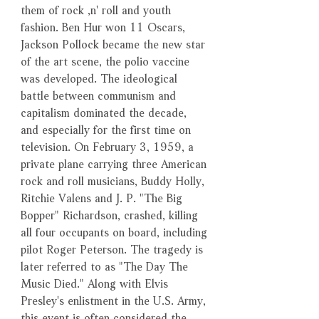
them of rock ‚n' roll and youth
fashion. Ben Hur won 11 Oscars,
Jackson Pollock became the new star
of the art scene, the polio vaccine
was developed. The ideological
battle between communism and
capitalism dominated the decade,
and especially for the first time on
television. On February 3, 1959, a
private plane carrying three American
rock and roll musicians, Buddy Holly,
Ritchie Valens and J. P. "The Big
Bopper" Richardson, crashed, killing
all four occupants on board, including
pilot Roger Peterson. The tragedy is
later referred to as "The Day The
Music Died." Along with Elvis
Presley's enlistment in the U.S. Army,
this event is often considered the