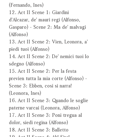
(Fernando, Ines)
12. Act II Scene 1: Giardini
d'Alcazar, de' mauri regi (Alfonso,
Gasparo) - Scene 2: Ma de' malvagi
(Alfonso)
13. Act II Scene 2: Vien, Leonora, a'
piedi tuoi (Alfonso)
14. Act II Scene 2: De' nemici tuoi lo
sdegno (Alfonso)
15. Act II Scene 2: Per la festa
previen tutta la mia corte (Alfonso) -
Scene 3: Ebben, cosi si narra!
(Leonora, Ines)
16. Act II Scene 3: Quando le soglie
paterne varcai (Leonora, Alfonso)
17. Act II Scene 3: Poni tregua al
dolor, siedi regina (Alfonso)
18. Act II Scene 3: Balletto
19. Act II Scene 4: Ah! Sire!