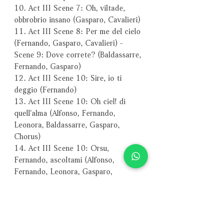
10. Act III Scene 7: Oh, viltade,
obbrobrio insano (Gasparo, Cavalieri)
11. Act III Scene 8: Per me del cielo
(Fernando, Gasparo, Cavalieri) -
Scene 9: Dove correte? (Baldassarre,
Fernando, Gasparo)
12. Act III Scene 10: Sire, io ti
deggio (Fernando)
13. Act III Scene 10: Oh ciel! di
quell'alma (Alfonso, Fernando,
Leonora, Baldassarre, Gasparo,
Chorus)
14. Act III Scene 10: Orsu,
Fernando, ascoltami (Alfonso,
Fernando, Leonora, Gasparo,
Baldassarre, Chorus)
15. Act IV Scene 1: Compagni,
andiam (Chorus)
16. Act IV Scene 1: Splendon piu