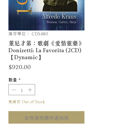
庫存單位： CDS480
董尼才第：歌劇《愛情靈藥》
Donizetti: La Favorita (2CD)
【Dynamic】
價
$920.00
格
數量
*
無庫存 Out of Stock
在恢復供應時通知我