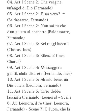
04. Act I Scene 2: Una vergine,
un'angel di Dio (Fernando)
05. Act I Scene 2: E sia vero? …
(Baldassarre, Fernando)
06. Act I Scene 2: Non sai tu che
d'un giusto al cospetto (Baldassarre,
Fernando)
07. Act I Scene 3: Bei raggi lucenti
(Chorus, Ines)
08. Act I Scene 3: Silenzio! (Ines,
Chorus)
09. Act I Scene 4: Messaggera
gentil, ninfa discreta (Fernando, Ines)
10. Act I Scene 5: Ah mio bene, un
Dio t'invia (Leonora, Fernando)
11. Act I Scene 5: Ch'io debba
lasciarti (Fernando, Leonora) - Scene
6: Ah! Leonora, il re (Ines, Leonora,
Fernando) - Scene 7: E l'uom, che la