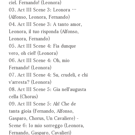
ciel. Fernando! (Leonora)
03. Act III Scene 3: Leonora …
(Alfonso, Leonora, Fernando)
04. Act III Scene 3: A tanto amor,
Leonora, il tuo risponda (Alfonso,
Leonora, Fernando)
05. Act III Scene 4: Fia dunque
vero, oh ciel! (Leonora)
06. Act III Scene 4: Oh, mio
Fernando! (Leonora)
07. Act III Scene 4: Su, crudeli, e chi
v'arresta? (Leonora)
08. Act III Scene 5: Gia nell'augusta
cella (Chorus)
09. Act III Scene 5: Ah! Che de
tanta gioia (Fernando, Alfonso,
Gasparo, Chorus, Un Cavaliere) -
Scene 6: Io mio sorreggo (Leonora,
Fernando, Gasparo, Cavalieri)