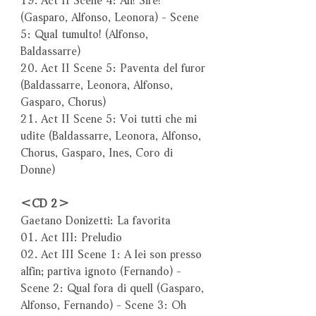
(Gasparo, Alfonso, Leonora) - Scene
5: Qual tumulto! (Alfonso,
Baldassarre)
20. Act II Scene 5: Paventa del furor
(Baldassarre, Leonora, Alfonso,
Gasparo, Chorus)
21. Act II Scene 5: Voi tutti che mi
udite (Baldassarre, Leonora, Alfonso,
Chorus, Gasparo, Ines, Coro di
Donne)
＜CD 2＞
Gaetano Donizetti: La favorita
01. Act III: Preludio
02. Act III Scene 1: A lei son presso
alfin; partiva ignoto (Fernando) -
Scene 2: Qual fora di quell (Gasparo,
Alfonso, Fernando) - Scene 3: Oh