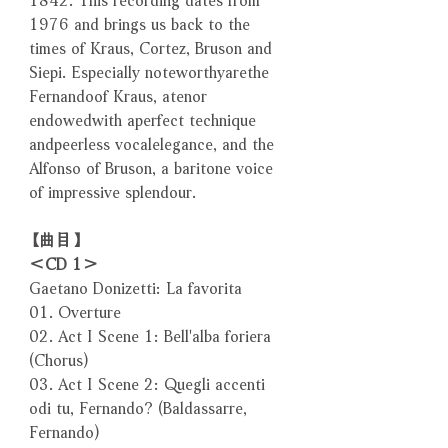
1976 and brings us back to the
times of Kraus, Cortez, Bruson and
Siepi. Especially noteworthyarethe
Fernandoof Kraus, atenor
endowedwith aperfect technique
andpeerless vocalelegance, and the
Alfonso of Bruson, a baritone voice
of impressive splendour.
【曲目】
＜CD 1＞
Gaetano Donizetti: La favorita
01. Overture
02. Act I Scene 1: Bell'alba foriera
(Chorus)
03. Act I Scene 2: Quegli accenti
odi tu, Fernando? (Baldassarre,
Fernando)