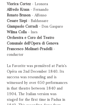
Viorica Cortez
- Leonora
Alfredo Kraus
- Fernando
Renato Bruson
- Alfonso
Cesare Siepi
- Baldassare
Giampaolo Corradi
- Don Gasparo
Wilma Colla
- Ines
Orchestra e Coro del Teatro
Comunale dell'Opera di Genova
Francesco Molinari-Pradelli
-
conductor
La Favorite was premièred at Paris's
Opéra on 2nd December 1840. Its
success was resounding and is
witnessed by over 650 performances
in that theatre between 1840 and
1904. The Italian version was
staged for the first time in Padua in
1842. This recording dates from