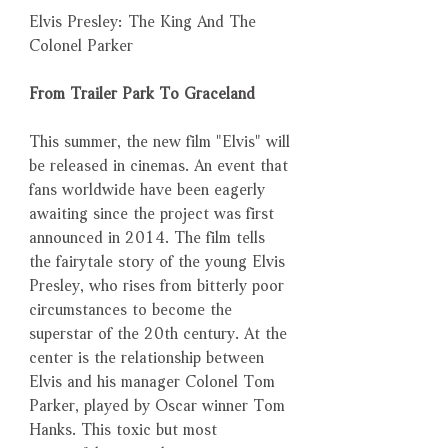
Elvis Presley: The King And The
Colonel Parker
From Trailer Park To Graceland
This summer, the new film "Elvis" will
be released in cinemas. An event that
fans worldwide have been eagerly
awaiting since the project was first
announced in 2014. The film tells
the fairytale story of the young Elvis
Presley, who rises from bitterly poor
circumstances to become the
superstar of the 20th century. At the
center is the relationship between
Elvis and his manager Colonel Tom
Parker, played by Oscar winner Tom
Hanks. This toxic but most