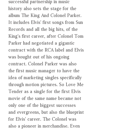
successful partnership in music
history also sets the stage for the
album The King And Colonel Parker.
It includes Elvis' first songs from Sun
Records and all the big hits, of the
King's first career, after Colonel Tom
Parker had negotiated a gigantic
contract with the RCA label and Elvis
was bought out of his ongoing
contract. Colonel Parker was also
the first music manager to have the
idea of marketing singles specifically
through motion pictures. So Love Me
Tender as a single for the first Elvis
movie of the same name became not
only one of the biggest successes
and evergreens, but also the blueprint
for Elvis' career. The Colonel was
also a pioneer in merchandise. Even