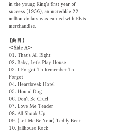
in the young King's first year of
success (1956), an incredible 22
million dollars was earned with Elvis
merchandise.
【曲目】
＜Side A＞
01. That's All Right
02. Baby, Let's Play House
03. I Forgot To Remember To
Forget
04. Heartbreak Hotel
05. Hound Dog
06. Don't Be Cruel
07. Love Me Tender
08. All Shook Up
09. (Let Me Be Your) Teddy Bear
10. Jailhouse Rock