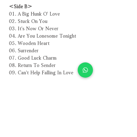
＜Side B＞
01. A Big Hunk O' Love
02. Stuck On You
03. It's Now Or Never
04. Are You Lonesome Tonight
05. Wooden Heart
06. Surrender
07. Good Luck Charm
08. Return To Sender
09. Can't Help Falling In Love
－－－－－－－－－－－－－－－－
編號：3680
條碼：4260494436808
相關產品