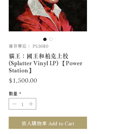
庫存單位： PS3680
貓王：國王和柏克上校
(Splatter Vinyl LP) 【Power
Station】
價
$1,500.00
格
數量
*
放入購物車 Add to Cart