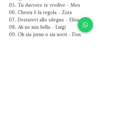
05. Tu davvero te credive - Meo
06. Chesta è la regola - Zeza
07. Destatevi allo sdegno - Elisa
08. Ah no mia bella - Luigi
09. Oh sia jornu o sia notti - Don
Marcello
Act 3
01. Ma fia possibil pure - Faustina
02. L’amorosa tortorella - Faustina
03. Quando de’ venti irati - Luigi
04. Via su - Don Marcello
05. Gente, gente, ajuto, ajuto - Zeza
06. Nuje sarrimmo comm’apprimmo -
Meo
07. Ora vi come vanno - Giangrazio
(recitativo)
－－－－－－－－－－－－－－－－