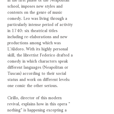
school, imposes new styles and
contents on the genre of music
comedy. Leo was living through a
particularly intense period of activity
in 1740: six theatrical titles
including re-elaborations and new
productions among which was
L’Alidoro. With its highly personal
skill, the librettist Federico drafted a
comedy in which characters speak
different languages (Neapolitan or
Tuscan) according to their social
status and work on different levels:
one comic the other serious.
Cirillo, director of this modern
revival, explains how in this opera ”
nothing” is happening excepting a