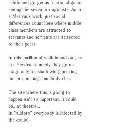
subtle and gorgeous relational game
among the seven protagonists. As in
a Marivaux work, just social
differences count here where middle
class members are attracted to
servants and servants are attracted
to their peers.
In this carillon of walk in and out, as
in a Feydeau comedy they go on
stage only for shadowing, peeking
out or courting somebody else.
The site where this is going to
happen isn’t so important, it could
be.. at theatre...
In ”Alidoro” everybody is infected by
the doubt.