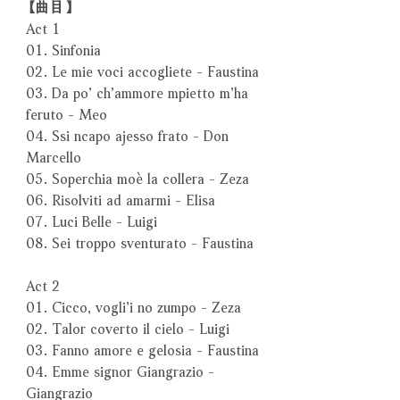
【曲目】
Act 1
01. Sinfonia
02. Le mie voci accogliete - Faustina
03. Da po’ ch’ammore mpietto m’ha
feruto - Meo
04. Ssi ncapo ajesso frato - Don
Marcello
05. Soperchia moè la collera - Zeza
06. Risolviti ad amarmi - Elisa
07. Luci Belle - Luigi
08. Sei troppo sventurato - Faustina
Act 2
01. Cicco, vogli’i no zumpo - Zeza
02. Talor coverto il cielo - Luigi
03. Fanno amore e gelosia - Faustina
04. Emme signor Giangrazio -
Giangrazio