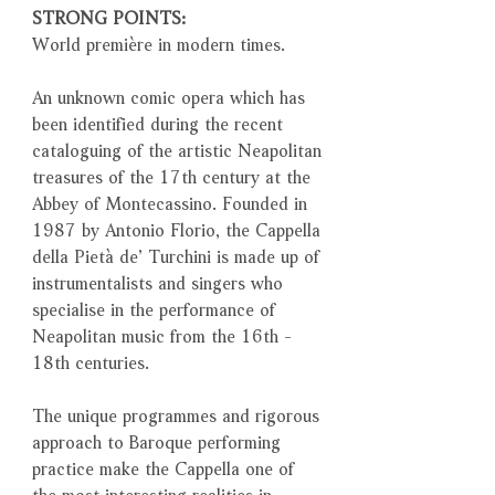
STRONG POINTS:
World première in modern times.
An unknown comic opera which has
been identified during the recent
cataloguing of the artistic Neapolitan
treasures of the 17th century at the
Abbey of Montecassino. Founded in
1987 by Antonio Florio, the Cappella
della Pietà de’ Turchini is made up of
instrumentalists and singers who
specialise in the performance of
Neapolitan music from the 16th -
18th centuries.
The unique programmes and rigorous
approach to Baroque performing
practice make the Cappella one of
the most interesting realities in