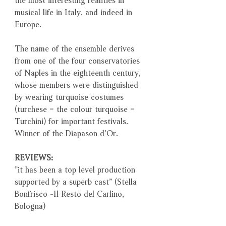
musical life in Italy, and indeed in
Europe.
The name of the ensemble derives
from one of the four conservatories
of Naples in the eighteenth century,
whose members were distinguished
by wearing turquoise costumes
(turchese = the colour turquoise =
Turchini) for important festivals.
Winner of the Diapason d’Or.
REVIEWS:
”it has been a top level production
supported by a superb cast” (Stella
Bonfrisco -Il Resto del Carlino,
Bologna)