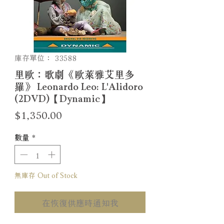
庫存單位： 33588
里歐：歌劇《歐萊雅艾里多
羅》 Leonardo Leo: L'Alidoro
(2DVD)【Dynamic】
價
$1,350.00
格
數量
*
無庫存 Out of Stock
在恢復供應時通知我