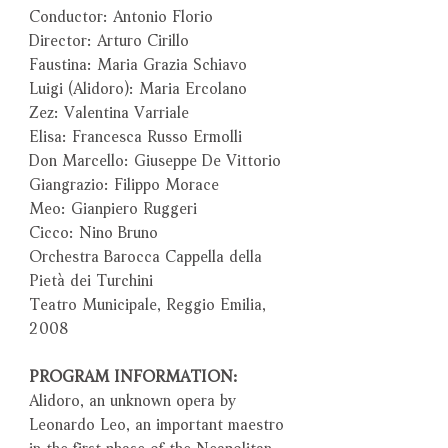
Conductor: Antonio Florio
Director: Arturo Cirillo
Faustina: Maria Grazia Schiavo
Luigi (Alidoro): Maria Ercolano
Zez: Valentina Varriale
Elisa: Francesca Russo Ermolli
Don Marcello: Giuseppe De Vittorio
Giangrazio: Filippo Morace
Meo: Gianpiero Ruggeri
Cicco: Nino Bruno
Orchestra Barocca Cappella della
Pietà dei Turchini
Teatro Municipale, Reggio Emilia,
2008
PROGRAM INFORMATION:
Alidoro, an unknown opera by
Leonardo Leo, an important maestro
in the first phase of the Neapolitan