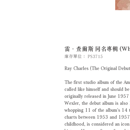
雷．查爾斯 同名專輯 (White 
庫存單位： PS3715
Ray Charles (The Original Debu
The first studio album of the Am
called like himself and should be
originally released in June 1957
Wexler, the debut album is also R
whopping 11 of the album's 14 
charts between 1953 and 1957. 
childhood, is considered an icon 