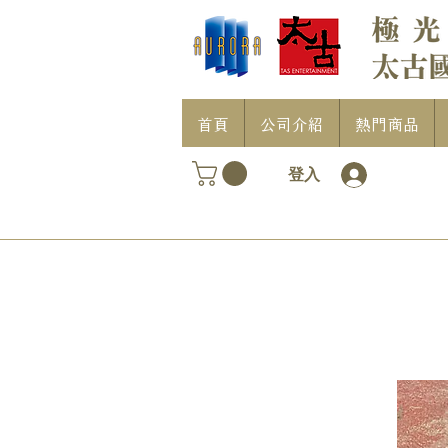
首頁
公司介紹
熱門商品
登入