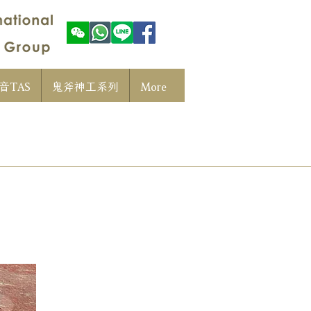
音TAS
鬼斧神工系列
More