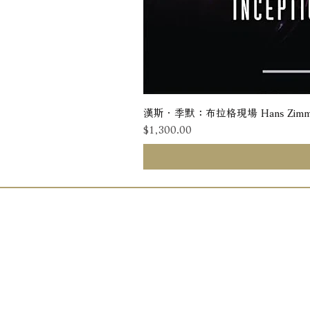
漢斯．季默：布拉格現場 Hans Zimmer: Liv
價格
$1,300.00