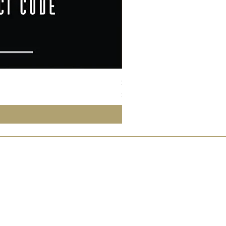
Susan Wong：靠近你（25週年紀
價格
$950.00