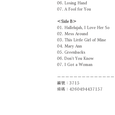
06. Losing Hand
07. A Fool for You
＜Side B＞
01. Hallelujah, I Love Her So
02. Mess Around
03. This Little Girl of Mine
04. Mary Ann
05. Greenbacks
06. Don't You Know
07. I Got a Woman
－－－－－－－－－－－－－－
編號：3715
條碼：4260494437157