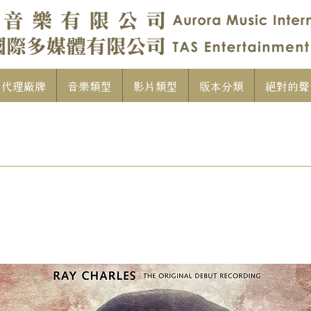
代理廠牌
音樂類型
影片類型
版本分類
絕對的聲