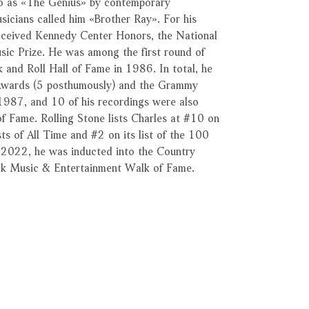
to as «The Genius» by contemporary
sicians called him «Brother Ray». For his
received Kennedy Center Honors, the National
sic Prize. He was among the first round of
 and Roll Hall of Fame in 1986. In total, he
wards (5 posthumously) and the Grammy
1987, and 10 of his recordings were also
f Fame. Rolling Stone lists Charles at #10 on
sts of All Time and #2 on its list of the 100
n 2022, he was inducted into the Country
ck Music & Entertainment Walk of Fame.