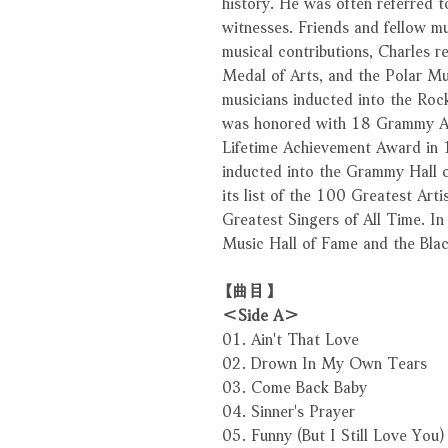
history. He was often referred 
witnesses. Friends and fellow mu
musical contributions, Charles 
Medal of Arts, and the Polar Mu
musicians inducted into the Rock
was honored with 18 Grammy A
Lifetime Achievement Award in 
inducted into the Grammy Hall o
its list of the 100 Greatest Arti
Greatest Singers of All Time. I
Music Hall of Fame and the Bla
【曲目】
＜Side A＞
01. Ain't That Love
02. Drown In My Own Tears
03. Come Back Baby
04. Sinner's Prayer
05. Funny (But I Still Love You)