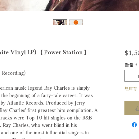
$1,5
Vinyl LP) 【Power Station】
數量
*
t Recording)
erican music legend Ray Charles is simply
無庫存 Ou
 the beginning of a fairy-tale career. It was
 by Atlantic Records. Produced by Jerry
ay Charles' first greatest hits compilation. A
tracks were Top 10 hit singles on the R&B
Ray Charles, who went blind in his
and one of the most influential singers in