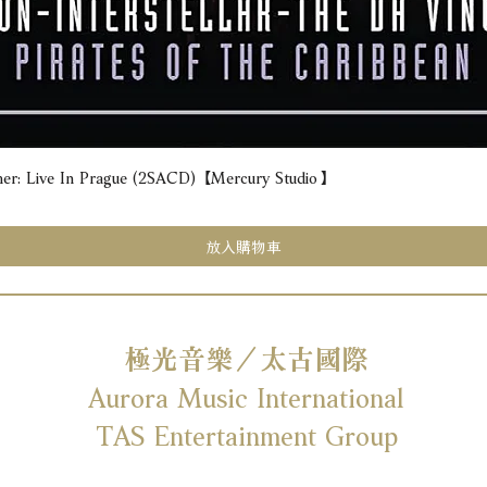
e In Prague (2SACD) 【Mercury Studio】
快速瀏覽
放入購物車
極光音樂／太古國際
Aurora Music International
TAS Entertainment Group