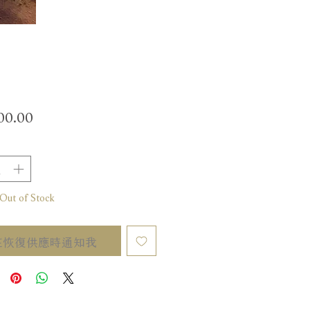
價
00.00
格
t of Stock
在恢復供應時通知我