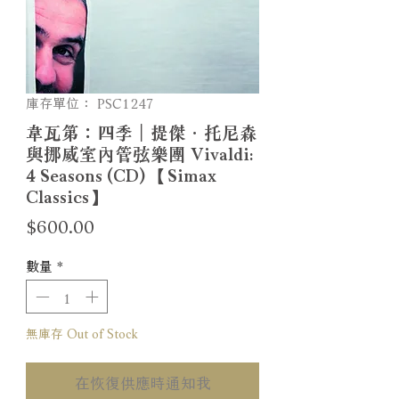
庫存單位： PSC1247
韋瓦第：四季｜提傑．托尼森
與挪威室內管弦樂團 Vivaldi:
4 Seasons (CD) 【Simax
Classics】
價
$600.00
格
數量
*
無庫存 Out of Stock
在恢復供應時通知我