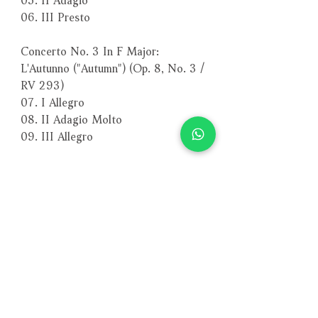
06. III Presto
Concerto No. 3 In F Major:
L'Autunno ("Autumn") (Op. 8, No. 3 /
RV 293)
07. I Allegro
08. II Adagio Molto
09. III Allegro
Concerto No. 4 In F Minor:
L'Inverno ("Winter") (Op. 8, No. 4 /
RV 297)
10. I Allegro Non Molto
11. II Largo
12. III Allegro
－－－－－－－－－－－－－－－－
編號：PSC1247