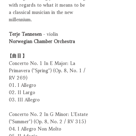
with regards to what it means to be
a classical musician in the new
millennium.
Terje Tønnesen
- violin
Norwegian Chamber Orchestra
【曲目】
Concerto No. 1 In E Major: La
Primavera ("Spring") (Op. 8, No. 1 /
RV 269)
01. I Allegro
02. II Largo
03. III Allegro
Concerto No. 2 In G Minor: L'Estate
("Summer") (Op. 8, No. 2 / RV 315)
04. I Allegro Non Molto
05. II Adagio