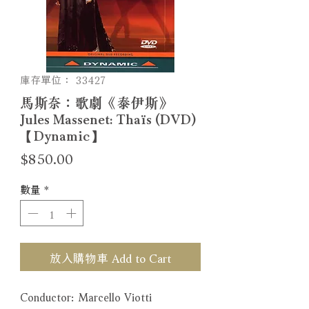
庫存單位： 33427
馬斯奈：歌劇《泰伊斯》
Jules Massenet: Thaïs (DVD)
【Dynamic】
價
$850.00
格
數量
*
放入購物車 Add to Cart
Conductor: Marcello Viotti