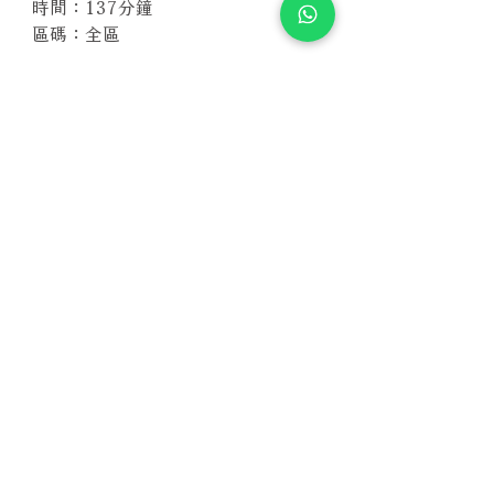
時間：137分鐘
區碼：全區
相關產品
附試聽
附試聽
Susan Wong：靠近你（25週年紀
Susan Wong：靠近你（