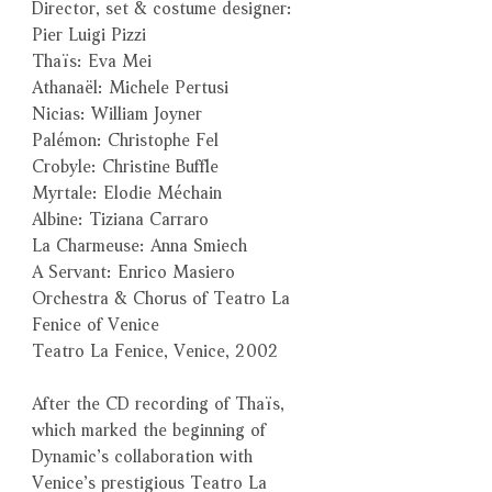
Director, set & costume designer:
Pier Luigi Pizzi
Thaïs: Eva Mei
Athanaël: Michele Pertusi
Nicias: William Joyner
Palémon: Christophe Fel
Crobyle: Christine Buffle
Myrtale: Elodie Méchain
Albine: Tiziana Carraro
La Charmeuse: Anna Smiech
A Servant: Enrico Masiero
Orchestra & Chorus of Teatro La
Fenice of Venice
Teatro La Fenice, Venice, 2002
After the CD recording of Thaïs,
which marked the beginning of
Dynamic’s collaboration with
Venice’s prestigious Teatro La