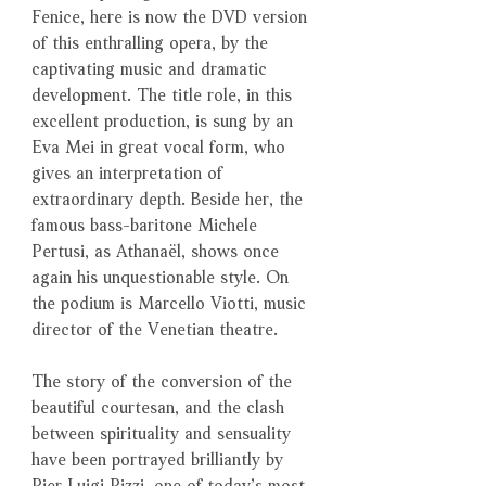
Fenice, here is now the DVD version
of this enthralling opera, by the
captivating music and dramatic
development. The title role, in this
excellent production, is sung by an
Eva Mei in great vocal form, who
gives an interpretation of
extraordinary depth. Beside her, the
famous bass-baritone Michele
Pertusi, as Athanaël, shows once
again his unquestionable style. On
the podium is Marcello Viotti, music
director of the Venetian theatre.
The story of the conversion of the
beautiful courtesan, and the clash
between spirituality and sensuality
have been portrayed brilliantly by
Pier Luigi Pizzi, one of today’s most