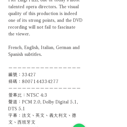
talented opera directors. The visual
quality of this production is indeed
one of its strong points, and the DVD
recording will not fail to fascinate
the viewer.
French, English, Italian, German and
Spanish subtitles.
－－－－－－－－－－－－－－－－
編號：33427
條碼：8007144334277
－－－－－－－－－－－－－－－－
螢幕比：NTSC 4:3
聲道：PCM 2.0, Dolby Digital 5.1,
DTS 5.1
字幕：法文、英文、義大利文、德
文、西班牙文