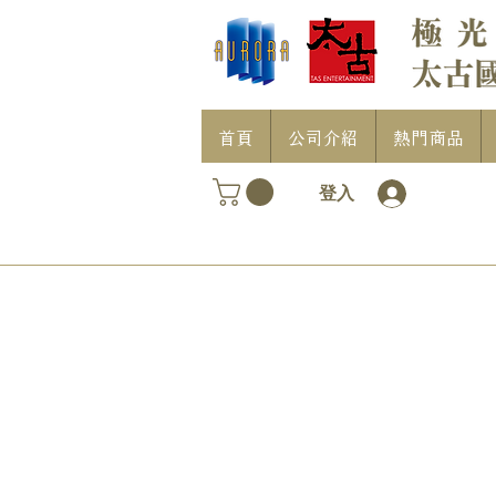
首頁
公司介紹
熱門商品
登入