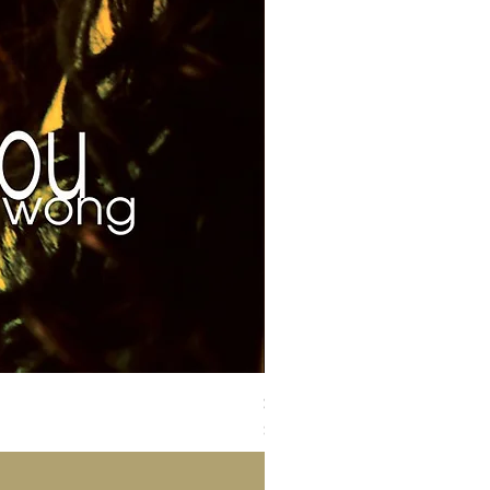
Susan Wong：靠近你（25週年紀
價格
$700.00