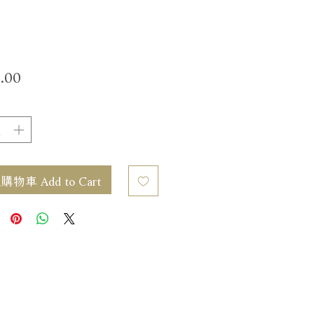
價
.00
格
物車 Add to Cart