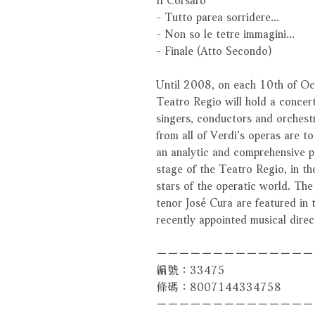
- Tutto parea sorridere...
- Non so le tetre immagini...
- Finale (Atto Secondo)
Until 2008, on each 10th of Oct
Teatro Regio will hold a concert
singers, conductors and orchestr
from all of Verdi’s operas are t
an analytic and comprehensive p
stage of the Teatro Regio, in th
stars of the operatic world. Th
tenor José Cura are featured in
recently appointed musical dire
－－－－－－－－－－－－－－
編號：33475
條碼：8007144334758
－－－－－－－－－－－－－