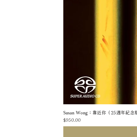
Susan Wong：靠近你（25週年紀念版） 
價格
$950.00