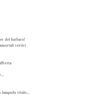
oter del barbaro!
immortali vertici
’affretta
e...
a lampada vitale...