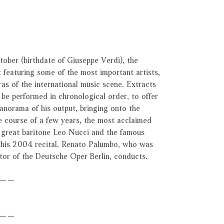
ober (birthdate of Giuseppe Verdi), the
 featuring some of the most important artists,
as of the international music scene. Extracts
o be performed in chronological order, to offer
anorama of his output, bringing onto the
e course of a few years, the most acclaimed
e great baritone Leo Nucci and the famous
 this 2004 recital. Renato Palumbo, who was
ctor of the Deutsche Oper Berlin, conducts.
－－
－－－