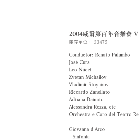
2004威爾第百年音樂會 Verd
庫存單位： 33475
Conductor: Renato Palumbo
José Cura
Leo Nucci
Zvetan Michailov
Vladimir Stoyanov
Riccardo Zanellato
Adriana Damato
Alessandra Rezza, etc
Orchestra e Coro del Teatro R
Giovanna d’Arco
- Sinfonia