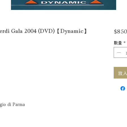
$850
i Gala 2004 (DVD)【Dynamic】
數量
*
放入購
egio di Parma