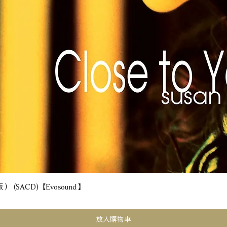
(SACD) 【Evosound】
快速瀏覽
放入購物車