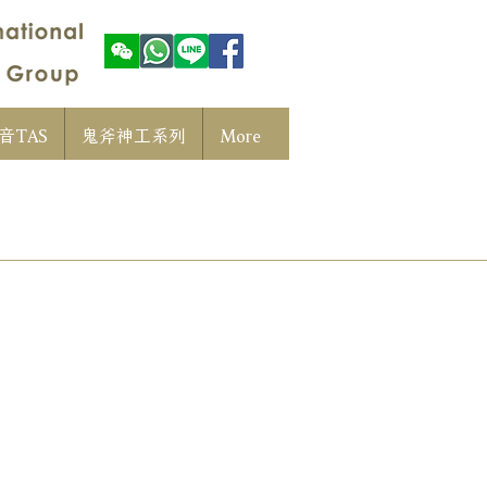
音TAS
鬼斧神工系列
More