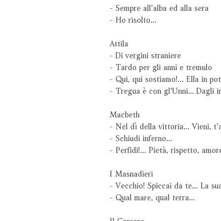
- Sempre all’alba ed alla sera
- Ho risolto...
Attila
- Di vergini straniere
- Tardo per gli anni e tremulo
- Qui, qui sostiamo!... Ella in p
- Tregua è con gl’Unni... Dagli 
Macbeth
- Nel dì della vittoria... Vieni, t
- Schiudi inferno...
- Perfidi!... Pietà, rispetto, amor
I Masnadieri
- Vecchio! Spiccai da te... La su
- Qual mare, qual terra...
Il Corsaro