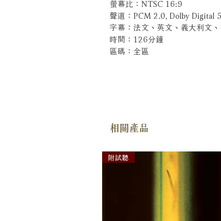
螢幕比：NTSC 16:9
聲道：PCM 2.0, Dolby Digital 5
字幕：法文、英文、義大利文
時間：126分鐘
區碼：全區
相關產品
附試聽