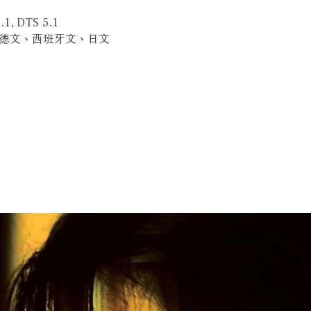
.1, DTS 5.1
、德文、西班牙文、日文