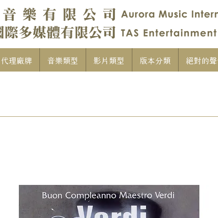
代理廠牌
音樂類型
影片類型
版本分類
絕對的聲