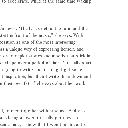
t to accelerate, while at the same time waking
n.
 Ånnevik. “The lyrics define the form and the
tart in front of the music,” she says. With
 position as one of the most interesting
has a unique way of expressing herself, and
rds to depict stories and moods that stick in
ake shape over a period of time. “I usually start
m going to write about. I might get some
 it inspiration, but then I write them down and
g in their own fat…” she says about her work
cord, formed together with producer Andreas
ans being allowed to really get down to
 same time, I know that I won’t be in control