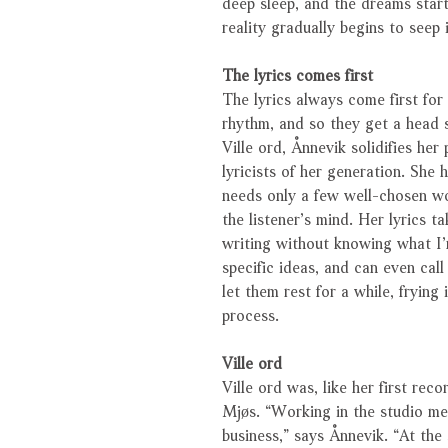
deep sleep, and the dreams star
reality gradually begins to seep i
The lyrics comes first
The lyrics always come first for
rhythm, and so they get a head s
Ville ord, Ånnevik solidifies her
lyricists of her generation. She 
needs only a few well-chosen wo
the listener’s mind. Her lyrics t
writing without knowing what I’
specific ideas, and can even call
let them rest for a while, fryin
process.
Ville ord
Ville ord was, like her first re
Mjøs. “Working in the studio me
business,” says Ånnevik. “At the