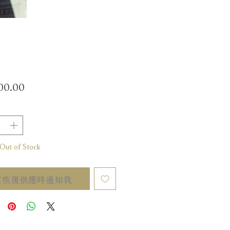
價
00.00
格
t of Stock
在恢復供應時通知我