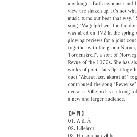
any longer. Both my music and I
view are shaken up. It’s not what
music turns out best that way.”
song “Magefølelsen” for the do
was aired on TV2 in the spring 
glowing reviews for a joint con
together with the group Narum, 
Tordenskrell”, a sort of Norwegi
Revue of the 1970s. She has also
works of poet Hans Børli togeth
duet “Akurat hær, akurat nå” tog
contributed the song “Revevise”
den ære. Ville ord is a strong f
a new and larger audience.
【曲目】
01. A til Å
02. Lillebror
03. Hu som han vil ha