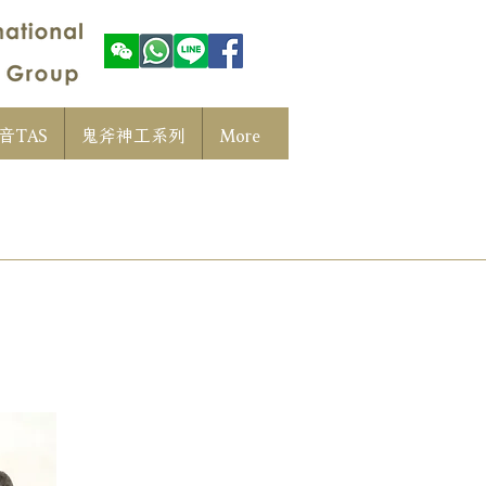
音TAS
鬼斧神工系列
More