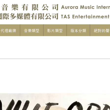
代理廠牌
音樂類型
影片類型
版本分類
絕對的聲