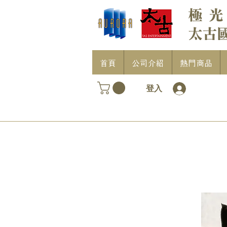
首頁
公司介紹
熱門商品
登入