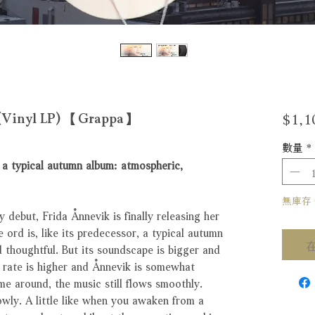
$1,1
d (Vinyl LP) 【Grappa】
數量
*
r, a typical autumn album: atmospheric,
無庫存 Ou
 debut, Frida Ånnevik is finally releasing her
 ord is, like its predecessor, a typical autumn
 thoughtful. But its soundscape is bigger and
e rate is higher and Ånnevik is somewhat
me around, the music still flows smoothly.
owly. A little like when you awaken from a