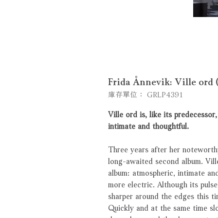
Frida Ånnevik: Ville or
庫存單位： GRLP4391
Ville ord is, like its predecesso
intimate and thoughtful.
Three years after her noteworthy
long-awaited second album. Ville
album: atmospheric, intimate and
more electric. Although its puls
sharper around the edges this ti
Quickly and at the same time sl