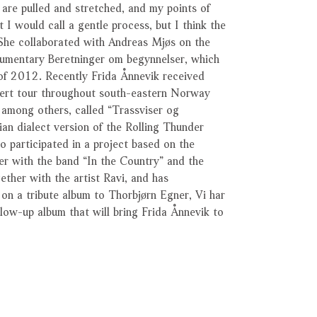
 are pulled and stretched, and my points of
 I would call a gentle process, but I think the
 She collaborated with Andreas Mjøs on the
cumentary Beretninger om begynnelser, which
of 2012. Recently Frida Ånnevik received
cert tour throughout south-eastern Norway
among others, called “Trassviser og
an dialect version of the Rolling Thunder
 participated in a project based on the
er with the band “In the Country” and the
ether with the artist Ravi, and has
 on a tribute album to Thorbjørn Egner, Vi har
ollow-up album that will bring Frida Ånnevik to