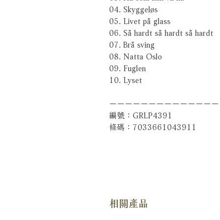
04. Skyggeløs
05. Livet på glass
06. Så hardt så hardt så hardt
07. Brå sving
08. Natta Oslo
09. Fuglen
10. Lyset
－－－－－－－－－－－－－－
編號：GRLP4391
條碼：7033661043911
相關產品