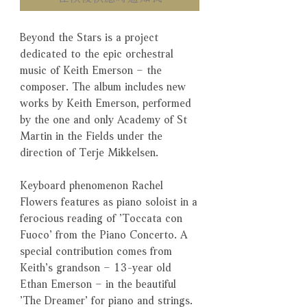
Beyond the Stars is a project
dedicated to the epic orchestral
music of Keith Emerson – the
composer. The album includes new
works by Keith Emerson, performed
by the one and only Academy of St
Martin in the Fields under the
direction of Terje Mikkelsen.
Keyboard phenomenon Rachel
Flowers features as piano soloist in a
ferocious reading of ’Toccata con
Fuoco’ from the Piano Concerto. A
special contribution comes from
Keith’s grandson – 13-year old
Ethan Emerson – in the beautiful
’The Dreamer’ for piano and strings.