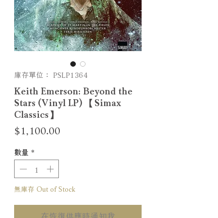
庫存單位： PSLP1364
Keith Emerson: Beyond the
Stars (Vinyl LP) 【Simax
Classics】
價
$1,100.00
格
數量
*
無庫存 Out of Stock
在恢復供應時通知我