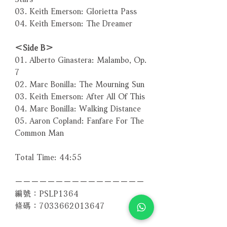
03. Keith Emerson: Glorietta Pass
04. Keith Emerson: The Dreamer
＜Side B＞
01. Alberto Ginastera: Malambo, Op.
7
02. Marc Bonilla: The Mourning Sun
03. Keith Emerson: After All Of This
04. Marc Bonilla: Walking Distance
05. Aaron Copland: Fanfare For The
Common Man
Total Time: 44:55
－－－－－－－－－－－－－－－－
編號：PSLP1364
條碼：7033662013647