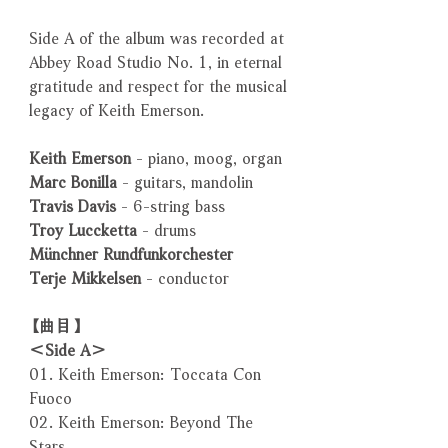
Side A of the album was recorded at
Abbey Road Studio No. 1, in eternal
gratitude and respect for the musical
legacy of Keith Emerson.
Keith Emerson
- piano, moog, organ
Marc Bonilla
- guitars, mandolin
Travis Davis
- 6-string bass
Troy Luccketta
- drums
Münchner Rundfunkorchester
Terje Mikkelsen
- conductor
【曲目】
＜Side A＞
01. Keith Emerson: Toccata Con
Fuoco
02. Keith Emerson: Beyond The
Stars