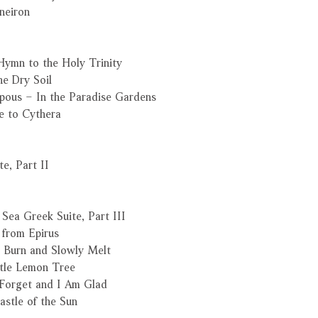
neiron
Hymn to the Holy Trinity
he Dry Soil
ipous – In the Paradise Gardens
e to Cythera
e, Part II
Sea Greek Suite, Part III
 from Epirus
 Burn and Slowly Melt
ttle Lemon Tree
 Forget and I Am Glad
astle of the Sun