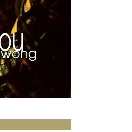
Susan Wong：靠近你（25週年紀
Price
NT$700.00