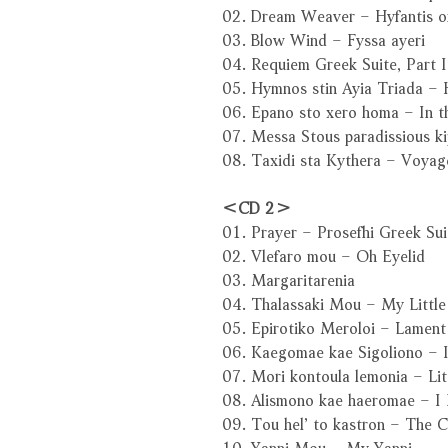
02. Dream Weaver – Hyfantis o
03. Blow Wind – Fyssa ayeri
04. Requiem Greek Suite, Part I
05. Hymnos stin Ayia Triada – 
06. Epano sto xero homa – In t
07. Messa Stous paradissious k
08. Taxidi sta Kythera – Voyag
＜CD 2＞
01. Prayer – Prosefhi Greek Suit
02. Vlefaro mou – Oh Eyelid
03. Margaritarenia
04. Thalassaki Mou – My Little 
05. Epirotiko Meroloi – Lament
06. Kaegomae kae Sigoliono – I
07. Mori kontoula lemonia – Li
08. Alismono kae haeromae – I
09. Tou hel’ to kastron – The C
10. Yanni Mou – My Yanni