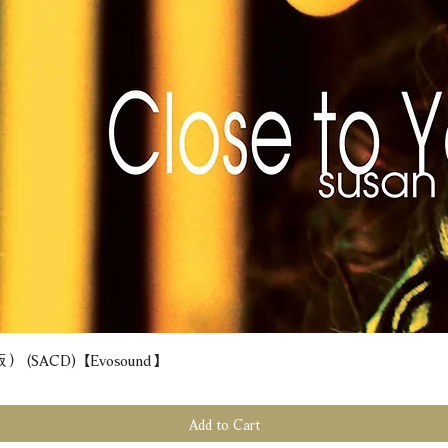
(SACD) 【Evosound】
Quick View
Add to Cart