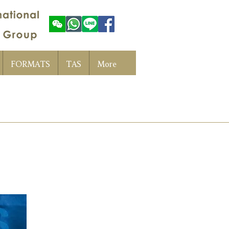
FORMATS
TAS
More