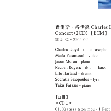
查爾斯．洛伊德 Charles Lloyd
Concert (2CD) 【ECM】
SKU: ECM2205-06
Charles Lloyd
- tenor saxophone,
Maria Farantouri
- voice
Jason Moran
- piano
Reuben Rogers
- double-bass
Eric Harland
- drums
Socratis Sinopoulos
- lyra
Takis Farazis
- piano
【曲目】
＜CD 1＞
01. Kratissa ti zoi mou - I Kept