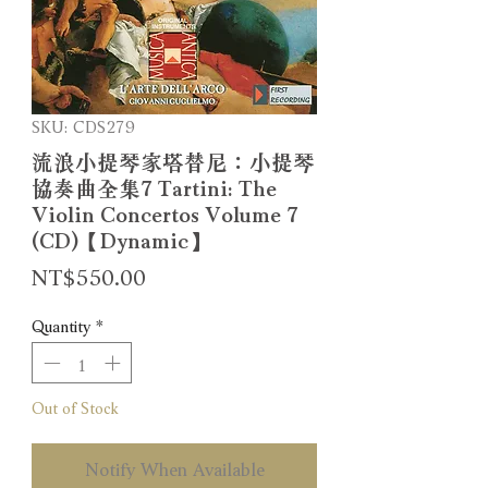
SKU: CDS279
流浪小提琴家塔替尼：小提琴
協奏曲全集7 Tartini: The
Violin Concertos Volume 7
(CD)【Dynamic】
Price
NT$550.00
Quantity
*
Out of Stock
Notify When Available