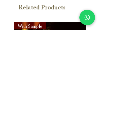
Related Products
With Sample
With Sample
Susan Wong：靠近你（25週年紀
Susan Wong：靠近你（
念版） (SACD) 【Evosound】
念版） (MQA-CD) 【Evos
Price
Price
NT$950.00
NT$700.00