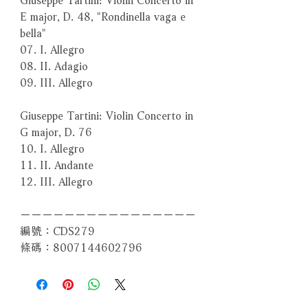
E major, D. 48, "Rondinella vaga e
bella"
07. I. Allegro
08. II. Adagio
09. III. Allegro
Giuseppe Tartini: Violin Concerto in
G major, D. 76
10. I. Allegro
11. II. Andante
12. III. Allegro
－－－－－－－－－－－－－－－－
編號：CDS279
條碼：8007144602796