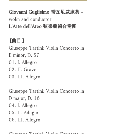
Giovanni Guglielmo 喬瓦尼威廉莫
-
violin and conductor
L’Arte dell’Arco 弦樂藝術合奏團
【曲目】
Giuseppe Tartini: Violin Concerto in
E minor, D. 57
01. I. Allegro
02. II. Grave
03. III. Allegro
Giuseppe Tartini: Violin Concerto in
D major, D. 16
04. I. Allegro
05. II. Adagio
06. III. Allegro
Giuseppe Tartini: Violin Concerto in