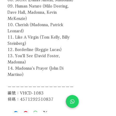
09. Human Nature (Milo Deering,
Dave Hall, Madonna, Kevin
McKenzie)
10. Cherish (Madonna, Patrick
Leonard)
11. Like A Virgin (Tom Kelly, Billy
Steinberg)
12. Borderline (Reggie Lucas)
13. You’ll See (David Foster,
Madonna)
14. Madonna’s Prayer (John Di
Martino)
－－－－－－－－－－－－－－－－
編號：VHCD-1083
條碼：4571292510837