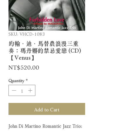
SKU: VHCD-1083
約翰．迪．馬替農浪漫三重
奏：瑪丹娜的禁忌愛戀 (CD)
【Venus】
Price
NT$520.00
Quantity
*
Add to Cart
John Di Martino Romantic Jazz Trio: