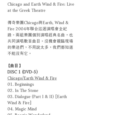
Chicago and Earth Wind & Fire: Live
at the Greek Theatre
傳奇樂團Chicago與Earth, Wind &
Fire 2004年聯合巡迴演唱會全紀
錄。兩組樂團個別演唱經典名曲，也
共同演唱數首曲目。沒機會親臨現場
的樂迷們，不用說太多，我們都知道
不能沒有它。
【曲目】
DISC 1 (DVD-5)
Chicago/Earth Wind & Fire
01. Beginnings
02. In The Stone
03. Dialogue (Part I & II) [Earth
Wind & Fire]
04. Magic Mind
05. Boogie Wonderland