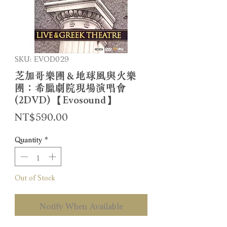
SKU: EVOD029
芝加哥樂團＆地球風與火樂
團：希臘劇院現場演唱會
(2DVD) 【Evosound】
Price
NT$590.00
Quantity
*
Out of Stock
Notify When Available