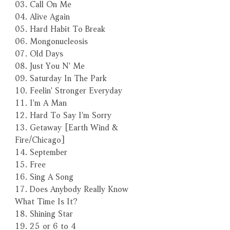
03. Call On Me
04. Alive Again
05. Hard Habit To Break
06. Mongonucleosis
07. Old Days
08. Just You N' Me
09. Saturday In The Park
10. Feelin' Stronger Everyday
11. I'm A Man
12. Hard To Say I'm Sorry
13. Getaway [Earth Wind &
Fire/Chicago]
14. September
15. Free
16. Sing A Song
17. Does Anybody Really Know
What Time Is It?
18. Shining Star
19. 25 or 6 to 4