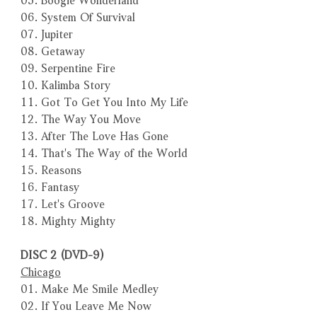
06. System Of Survival
07. Jupiter
08. Getaway
09. Serpentine Fire
10. Kalimba Story
11. Got To Get You Into My Life
12. The Way You Move
13. After The Love Has Gone
14. That's The Way of the World
15. Reasons
16. Fantasy
17. Let's Groove
18. Mighty Mighty
DISC 2 (DVD-9)
Chicago
01. Make Me Smile Medley
02. If You Leave Me Now