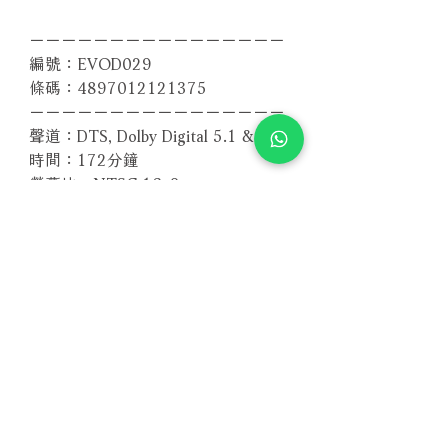
－－－－－－－－－－－－－－－－
編號：EVOD029
條碼：4897012121375
－－－－－－－－－－－－－－－－
聲道：DTS, Dolby Digital 5.1 & 2.0
時間：172分鐘
螢幕比：NTSC 16x9
區碼：全區
Related Products
With Sample
With Sample