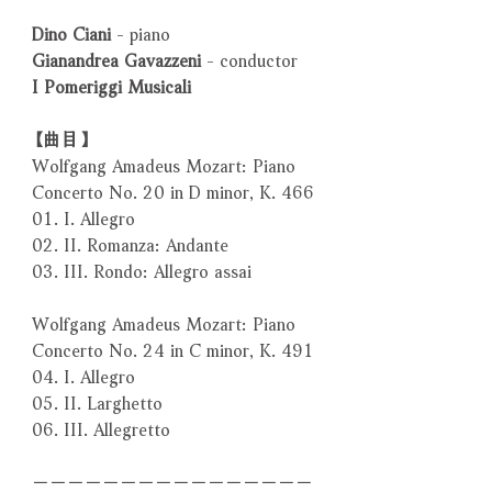
Dino Ciani
- piano
Gianandrea Gavazzeni
- conductor
I Pomeriggi Musicali
【曲目】
Wolfgang Amadeus Mozart: Piano
Concerto No. 20 in D minor, K. 466
01. I. Allegro
02. II. Romanza: Andante
03. III. Rondo: Allegro assai
Wolfgang Amadeus Mozart: Piano
Concerto No. 24 in C minor, K. 491
04. I. Allegro
05. II. Larghetto
06. III. Allegretto
－－－－－－－－－－－－－－－－