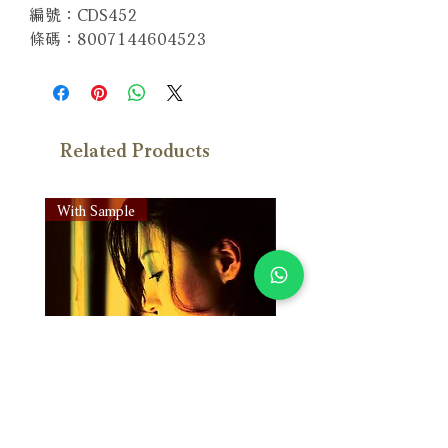
編號：CDS452
條碼：8007144604523
Related Products
With Sample
With Sample