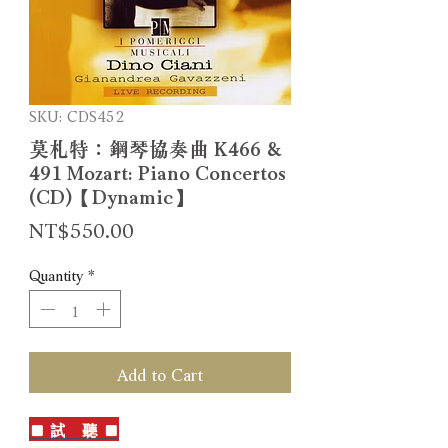
SKU: CDS452
莫札特：鋼琴協奏曲 K466 &
491 Mozart: Piano Concertos
(CD)【Dynamic】
Price
NT$550.00
Quantity
*
Add to Cart
■ 試 聽 ■