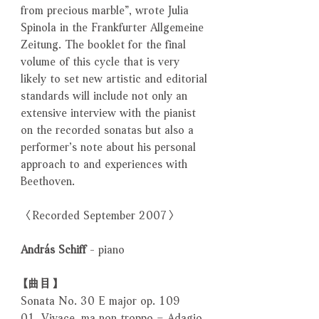
from precious marble”, wrote Julia
Spinola in the Frankfurter Allgemeine
Zeitung. The booklet for the final
volume of this cycle that is very
likely to set new artistic and editorial
standards will include not only an
extensive interview with the pianist
on the recorded sonatas but also a
performer’s note about his personal
approach to and experiences with
Beethoven.
〈Recorded September 2007〉
András Schiff
- piano
【曲目】
Sonata No. 30 E major op. 109
01. Vivace, ma non troppo – Adagio