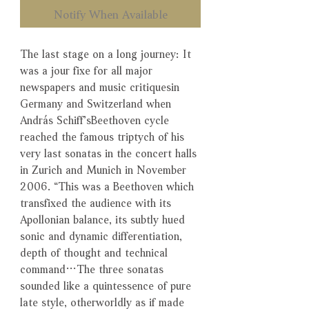
Notify When Available
The last stage on a long journey: It
was a jour fixe for all major
newspapers and music critiquesin
Germany and Switzerland when
András Schiff’sBeethoven cycle
reached the famous triptych of his
very last sonatas in the concert halls
in Zurich and Munich in November
2006. “This was a Beethoven which
transfixed the audience with its
Apollonian balance, its subtly hued
sonic and dynamic differentiation,
depth of thought and technical
command…The three sonatas
sounded like a quintessence of pure
late style, otherworldly as if made