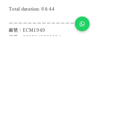
Total duration: 64:44
－－－－－－－－－－－－－－－－
編號：ECM1949
條碼：0028947661924
Related Products
With Sample
With Sample