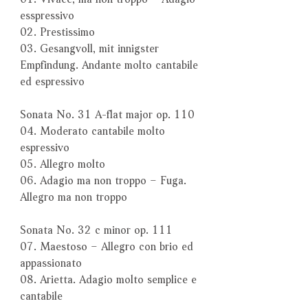
esspressivo
02. Prestissimo
03. Gesangvoll, mit innigster
Empfindung. Andante molto cantabile
ed espressivo
Sonata No. 31 A-flat major op. 110
04. Moderato cantabile molto
espressivo
05. Allegro molto
06. Adagio ma non troppo – Fuga.
Allegro ma non troppo
Sonata No. 32 c minor op. 111
07. Maestoso – Allegro con brio ed
appassionato
08. Arietta. Adagio molto semplice e
cantabile