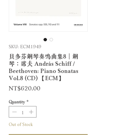
SKU: ECM1949
貝多芬鋼琴奏鳴曲集8｜鋼
琴：席夫 András Schiff /
Beethoven: Piano Sonatas
Vol.8 (CD) 【ECM】
Price
NT$620.00
Quantity
*
Out of Stock