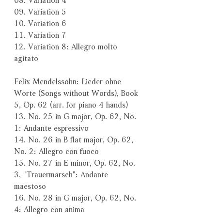
09. Variation 5
10. Variation 6
11. Variation 7
12. Variation 8: Allegro molto
agitato
Felix Mendelssohn: Lieder ohne
Worte (Songs without Words), Book
5, Op. 62 (arr. for piano 4 hands)
13. No. 25 in G major, Op. 62, No.
1: Andante espressivo
14. No. 26 in B flat major, Op. 62,
No. 2: Allegro con fuoco
15. No. 27 in E minor, Op. 62, No.
3, "Trauermarsch": Andante
maestoso
16. No. 28 in G major, Op. 62, No.
4: Allegro con anima