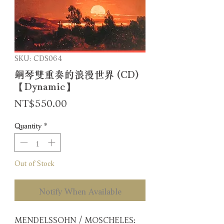
SKU: CDS064
鋼琴雙重奏的浪漫世界 (CD)
【Dynamic】
Price
NT$550.00
Quantity
*
Out of Stock
Notify When Available
MENDELSSOHN / MOSCHELES: