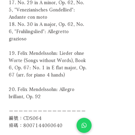
17. No. 29 in A minor, Op. 62, No.
5, "Venezianisches Gondellied":
Andante con moto
18. No. 30 in A major, Op. 62, No.
6, "Fruhlingslied": Allegretto
grazioso
19. Felix Mendelssohn: Lieder ohne
Worte (Songs without Words), Book
6, Op. 67: No. 1 in E flat major, Op.
67 (arr. for piano 4 hands)
20. Felix Mendelssohn: Allegro
brillant, Op. 92
－－－－－－－－－－－－－－－－
編號：CDS064
條碼：8007144060640