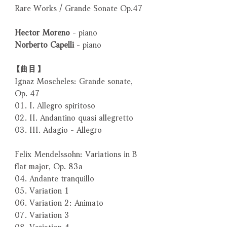
Rare Works / Grande Sonate Op.47
Hector Moreno
- piano
Norberto Capelli
- piano
【曲目】
Ignaz Moscheles: Grande sonate,
Op. 47
01. I. Allegro spiritoso
02. II. Andantino quasi allegretto
03. III. Adagio - Allegro
Felix Mendelssohn: Variations in B
flat major, Op. 83a
04. Andante tranquillo
05. Variation 1
06. Variation 2: Animato
07. Variation 3
08. Variation 4