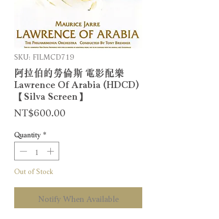
SKU: FILMCD719
阿拉伯的勞倫斯 電影配樂
Lawrence Of Arabia (HDCD)
【Silva Screen】
Price
NT$600.00
Quantity
*
Out of Stock
Notify When Available