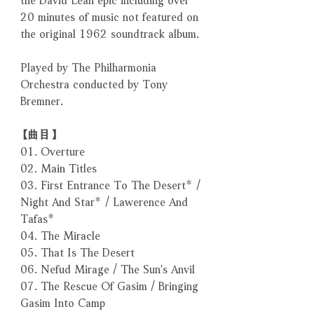
20 minutes of music not featured on
the original 1962 soundtrack album.
Played by The Philharmonia
Orchestra conducted by Tony
Bremner.
【曲目】
01. Overture
02. Main Titles
03. First Entrance To The Desert* /
Night And Star* / Lawerence And
Tafas*
04. The Miracle
05. That Is The Desert
06. Nefud Mirage / The Sun's Anvil
07. The Rescue Of Gasim / Bringing
Gasim Into Camp