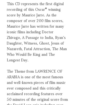
This CD represents the first digital
recording of this Oscar® winning
score by Maurice Jarre. As the
composer of over 200 film scores,
Maurice Jarre has written for many
iconic films including Doctor
Zhivago, A Passage to India, Ryan’s
Daughter, Witness, Ghost, Jesus of
Nazareth, Fatal Attraction, The Man
Who Would Be King and The
Longest Day.
The Theme from LAWRENCE OF
ARABIA is one of the most famous
and well-known pieces of film music
ever composed and this critically
acclaimed recording features over
50 minutes of the original score from
the David Lean epic including over