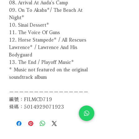
08. Arrival At Auda's Camp
09. On To Akaba*/ The Beach At
Night*
10. Sinai Dessert*
11. The Voice Of Guns
12. Horse Stampede* / All Rescues
Lawrence* / Lawrence And His
Bodyguard
13. The End / Playoff Music*
* Music not featured on the original
soundtrack album
－－－－－－－－－－－－－－－－
編號：FILMCD719
條碼：5014929071923