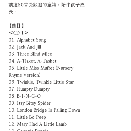
讓這50首受歡迎的童謠，陪伴孩子成
長。
【曲目】
＜CD 1＞
01. Alphabet Song
02. Jack And Jill
03. Three Blind Mice
04. A-Tisket, A-Tasket
05. Little Miss Muffet (Nursery
Rhyme Version)
06. Twinkle, Twinkle Little Star
07. Humpty Dumpty
08. B-I-N-G-O
09. Itsy Bitsy Spider
10. London Bridge Is Falling Down
11. Little Bo Peep
12. Mary Had A Little Lamb
13. Georgie Porgie