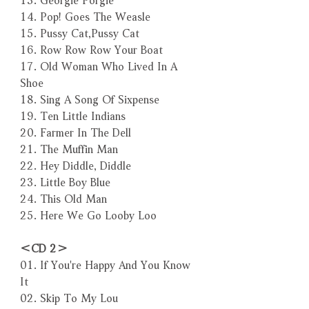
14. Pop! Goes The Weasle
15. Pussy Cat,Pussy Cat
16. Row Row Row Your Boat
17. Old Woman Who Lived In A
Shoe
18. Sing A Song Of Sixpense
19. Ten Little Indians
20. Farmer In The Dell
21. The Muffin Man
22. Hey Diddle, Diddle
23. Little Boy Blue
24. This Old Man
25. Here We Go Looby Loo
＜CD 2＞
01. If You're Happy And You Know
It
02. Skip To My Lou