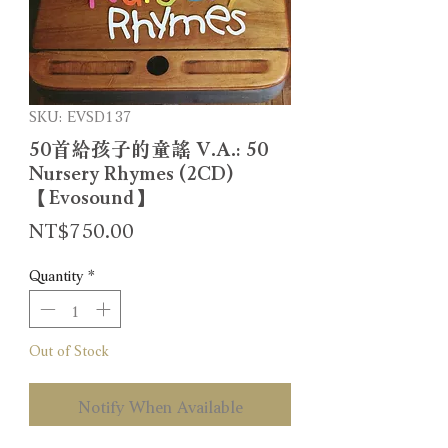
SKU: EVSD137
50首給孩子的童謠 V.A.: 50
Nursery Rhymes (2CD)
【Evosound】
Price
NT$750.00
Quantity
*
Out of Stock
Notify When Available