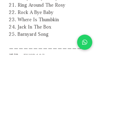
21. Ring Around The Rosy
22. Rock A Bye Baby
23. Where Is Thumbkin
24. Jack In The Box
25. Barnyard Song
－－－－－－－－－－－－－－－－
編號：EVSD137
條碼：4897012123324
Related Products
With Sample
With Sample