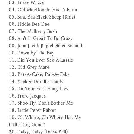
03. Fuzzy Wuzzy
04. Old MacDonald Had A Farm
05. Baa, Baa Black Sheep (Kids)
06. Fiddle Dee Dee
07. The Mulberry Bush
08. Ain't It Great To Be Crazy
09. John Jacob Jingleheimer Schmidt
10. Down By The Bay
11. Did You Ever See A Lassie
12. Old Grey Mare
13. Pat-A-Cake, Pat-A-Cake
14. Yankee Doodle Dandy
15. Do Your Ears Hang Low
16. Frere Jacques
17. Shoo Fly, Don't Bother Me
18. Little Peter Rabbit
19. Oh Where, Oh Where Has My
Little Dog Gone?
20. Daisy, Daisy (Daisy Bell)