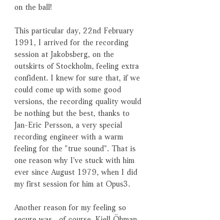
on the ball!
This particular day, 22nd February
1991, I arrived for the recording
session at Jakobsberg, on the
outskirts of Stockholm, feeling extra
confident. I knew for sure that, if we
could come up with some good
versions, the recording quality would
be nothing but the best, thanks to
Jan-Eric Persson, a very special
recording engineer with a warm
feeling for the "true sound". That is
one reason why I've stuck with him
ever since August 1979, when I did
my first session for him at Opus3.
Another reason for my feeling so
secure was , of course, Kjell Öhman,