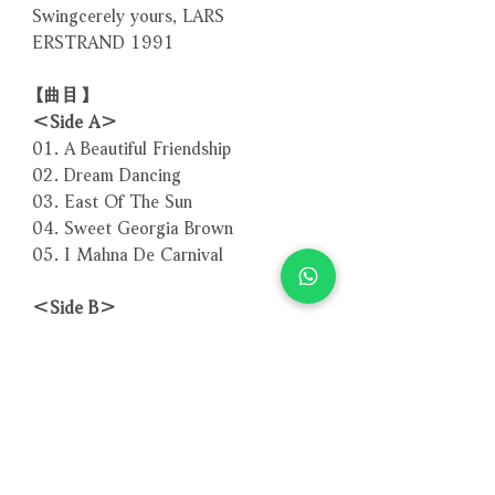
Swingcerely yours, LARS
ERSTRAND 1991
【曲目】
＜Side A＞
01. A Beautiful Friendship
02. Dream Dancing
03. East Of The Sun
04. Sweet Georgia Brown
05. I Mahna De Carnival
＜Side B＞
01. One For The Woofer
02. In A Mellow Tone
03. Old Folks
04. Just Friends - Friends Again
05. Flying Home
Total Time: 48:23