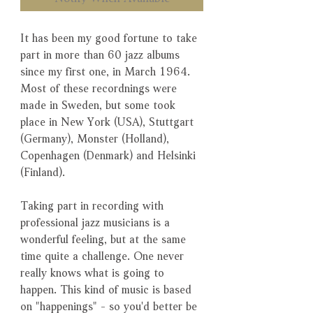
It has been my good fortune to take
part in more than 60 jazz albums
since my first one, in March 1964.
Most of these recordnings were
made in Sweden, but some took
place in New York (USA), Stuttgart
(Germany), Monster (Holland),
Copenhagen (Denmark) and Helsinki
(Finland).
Taking part in recording with
professional jazz musicians is a
wonderful feeling, but at the same
time quite a challenge. One never
really knows what is going to
happen. This kind of music is based
on "happenings" - so you'd better be