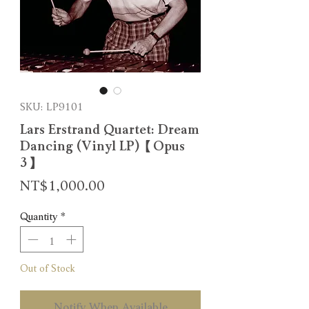
SKU: LP9101
Lars Erstrand Quartet: Dream
Dancing (Vinyl LP)【Opus
3】
Price
NT$1,000.00
Quantity
*
Out of Stock
Notify When Available