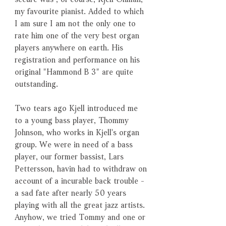
my favourite pianist. Added to which
I am sure I am not the only one to
rate him one of the very best organ
players anywhere on earth. His
registration and performance on his
original "Hammond B 3" are quite
outstanding.
Two tears ago Kjell introduced me
to a young bass player, Thommy
Johnson, who works in Kjell's organ
group. We were in need of a bass
player, our former bassist, Lars
Pettersson, havin had to withdraw on
account of a incurable back trouble -
a sad fate after nearly 50 years
playing with all the great jazz artists.
Anyhow, we tried Tommy and one or