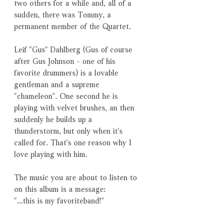
two others for a while and, all of a
sudden, there was Tommy, a
permanent member of the Quartet.
Leif "Gus" Dahlberg (Gus of course
after Gus Johnson - one of his
favorite drummers) is a lovable
gentleman and a supreme
"chameleon". One second he is
playing with velvet brushes, an then
suddenly he builds up a
thunderstorm, but only when it's
called for. That's one reason why I
love playing with him.
The music you are about to listen to
on this album is a message:
"...this is my favoriteband!"